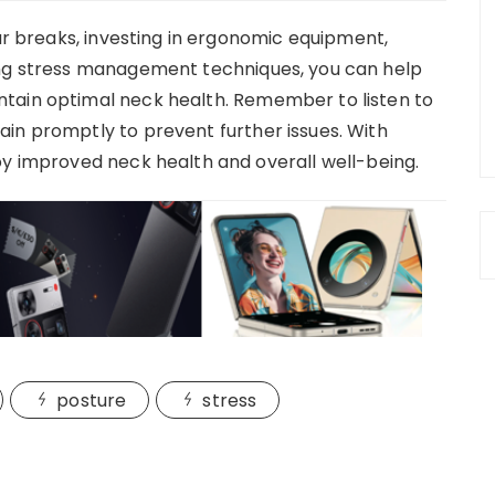
lar breaks, investing in ergonomic equipment,
ing stress management techniques, you can help
tain optimal neck health. Remember to listen to
in promptly to prevent further issues. With
oy improved neck health and overall well-being.
posture
stress