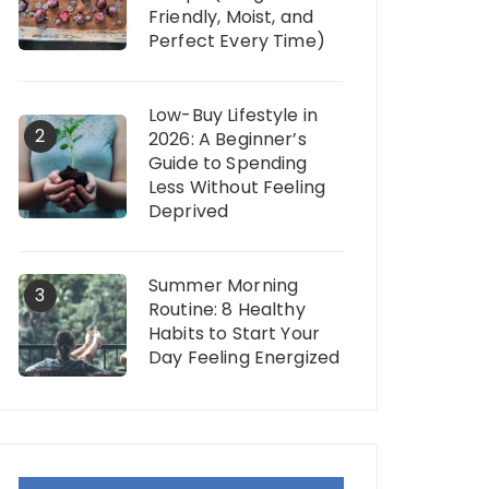
Friendly, Moist, and
Perfect Every Time)
Low-Buy Lifestyle in
2
2026: A Beginner’s
Guide to Spending
Less Without Feeling
Deprived
Summer Morning
3
Routine: 8 Healthy
Habits to Start Your
Day Feeling Energized