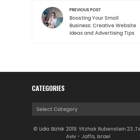
Post
PREVIOUS POST
navigation
Boosting Your Small
Business: Creative Website
Ideas and Advertising Tips
CATEGORIES
Categories
© Lidia Bizhik 2019: Yitzhak Rubenstein 23 ,T
Aviv - Jaffa, Israel