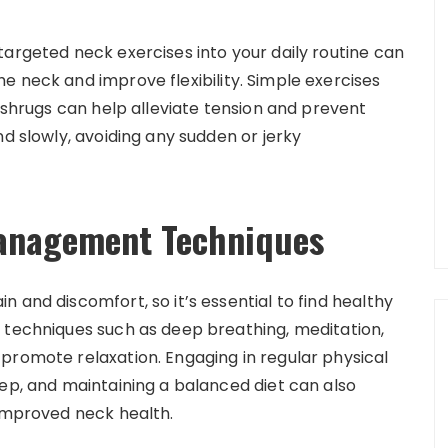
targeted neck exercises into your daily routine can
e neck and improve flexibility. Simple exercises
r shrugs can help alleviate tension and prevent
nd slowly, avoiding any sudden or jerky
Management Techniques
 and discomfort, so it’s essential to find healthy
 techniques such as deep breathing, meditation,
promote relaxation. Engaging in regular physical
eep, and maintaining a balanced diet can also
 improved neck health.