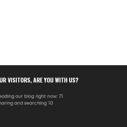
UR VISITORS, ARE YOU WITH US?
eading our blog right now: 71
haring and searching: 10