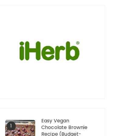
Easy Vegan
1
Chocolate Brownie
Recipe (Budget-