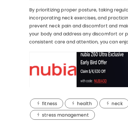
By prioritizing proper posture, taking regu
incorporating neck exercises, and practic
prevent neck pain and discomfort and main
your body and address any discomfort or pa
consistent care and attention, you can enj
fitness
health
neck
stress management