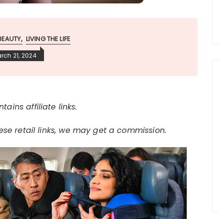
BEAUTY
LIVING THE LIFE
rch 21, 2024
tains affiliate links.
e retail links, we may get a commission.