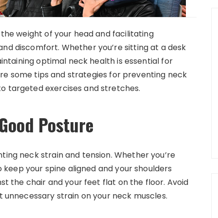
 the weight of your head and facilitating
and discomfort. Whether you’re sitting at a desk
aintaining optimal neck health is essential for
plore some tips and strategies for preventing neck
to targeted exercises and stretches.
 Good Posture
nting neck strain and tension. Whether you’re
 to keep your spine aligned and your shoulders
st the chair and your feet flat on the floor. Avoid
ut unnecessary strain on your neck muscles.