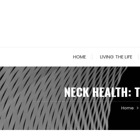
Skip
to
content
HOME
LIVING THE LIFE
NECK HEALTH: 
Home