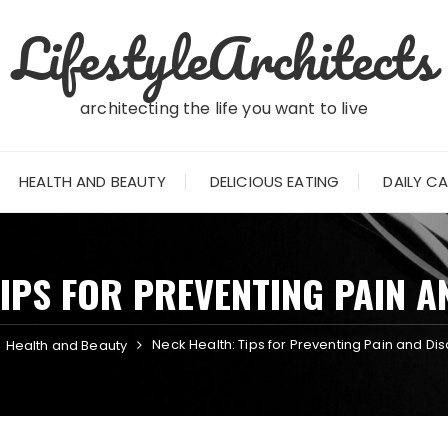
LifestyleArchitects
architecting the life you want to live
HEALTH AND BEAUTY
DELICIOUS EATING
DAILY C
TIPS FOR PREVENTING PAIN 
Neck Health: Tips for Preventing Pain and Di
Health and Beauty