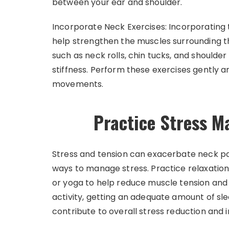
between your ear and shoulder.
Incorporate Neck Exercises: Incorporating 
help strengthen the muscles surrounding th
such as neck rolls, chin tucks, and shoulde
stiffness. Perform these exercises gently a
movements.
Practice Stress 
Stress and tension can exacerbate neck pain
ways to manage stress. Practice relaxation
or yoga to help reduce muscle tension and 
activity, getting an adequate amount of sl
contribute to overall stress reduction and