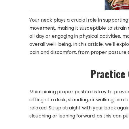
Your neck plays a crucial role in supporting
movement, making it susceptible to strain 
all day or engaging in physical activities, m
overall well-being. In this article, we’ll ex
pain and discomfort, from proper posture 
Practice
Maintaining proper posture is key to preve
sitting at a desk, standing, or walking, aim
relaxed. Sit up straight with your back again
slouching or leaning forward, as this can p