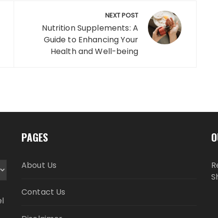
NEXT POST
Nutrition Supplements: A
Guide to Enhancing Your
Health and Well-being
PAGES
O
About Us
R
S
Contact Us
el