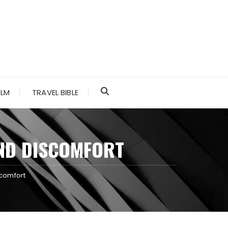
ALM
TRAVEL BIBLE
AND DISCOMFORT
scomfort