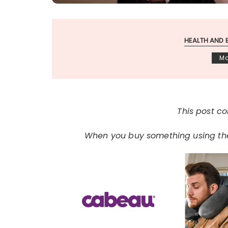
HEALTH AND 
Ma
This post con
When you buy something using thes