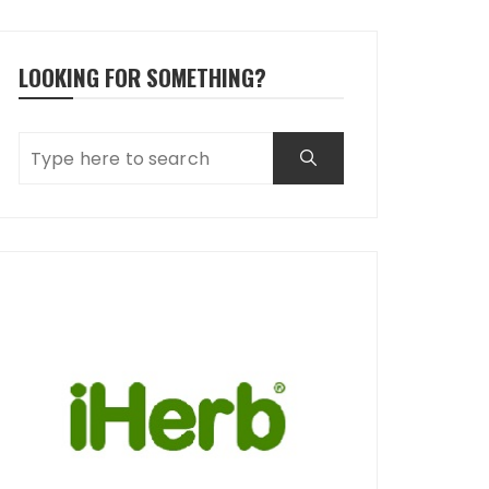
LOOKING FOR SOMETHING?