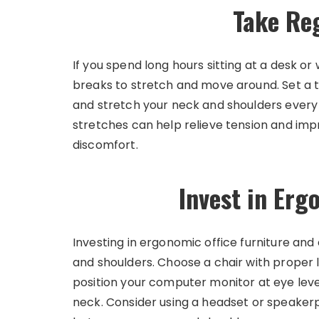
Take Re
If you spend long hours sitting at a desk o
breaks to stretch and move around. Set a t
and stretch your neck and shoulders every
stretches can help relieve tension and impro
discomfort.
Invest in Er
Investing in ergonomic office furniture an
and shoulders. Choose a chair with proper
position your computer monitor at eye level
neck. Consider using a headset or speakerp