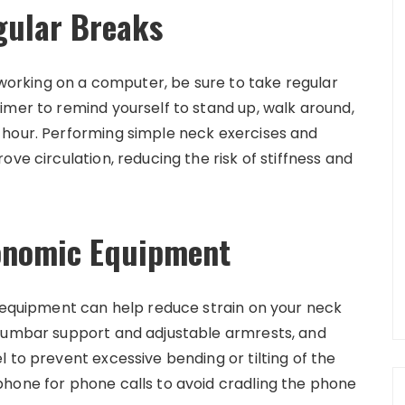
gular Breaks
r working on a computer, be sure to take regular
imer to remind yourself to stand up, walk around,
 hour. Performing simple neck exercises and
ve circulation, reducing the risk of stiffness and
gonomic Equipment
d equipment can help reduce strain on your neck
 lumbar support and adjustable armrests, and
 to prevent excessive bending or tilting of the
hone for phone calls to avoid cradling the phone