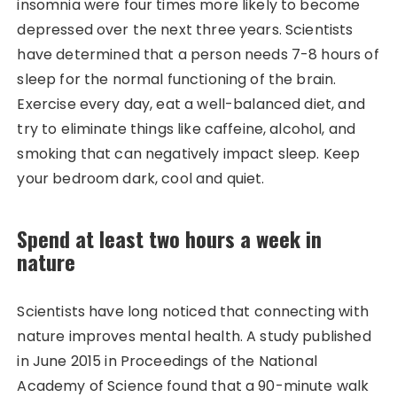
insomnia were four times more likely to become
depressed over the next three years. Scientists
have determined that a person needs 7-8 hours of
sleep for the normal functioning of the brain.
Exercise every day, eat a well-balanced diet, and
try to eliminate things like caffeine, alcohol, and
smoking that can negatively impact sleep. Keep
your bedroom dark, cool and quiet.
Spend at least two hours a week in
nature
Scientists have long noticed that connecting with
nature improves mental health. A study published
in June 2015 in Proceedings of the National
Academy of Science found that a 90-minute walk