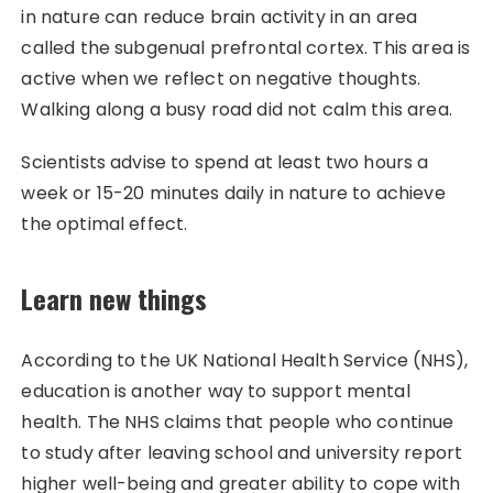
in nature can reduce brain activity in an area
called the subgenual prefrontal cortex. This area is
active when we reflect on negative thoughts.
Walking along a busy road did not calm this area.
Scientists advise to spend at least two hours a
week or 15-20 minutes daily in nature to achieve
the optimal effect.
Learn new things
According to the UK National Health Service (NHS),
education is another way to support mental
health. The NHS claims that people who continue
to study after leaving school and university report
higher well-being and greater ability to cope with