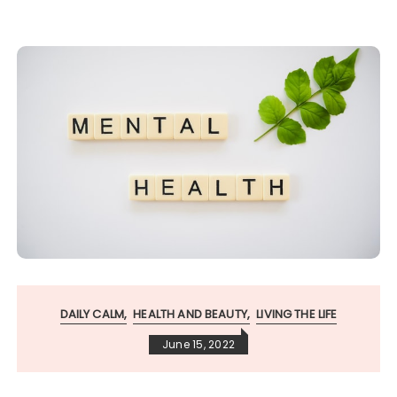
DAILY CALM
HEALTH AND BEAUTY
LIVING THE LIFE
June 15, 2022