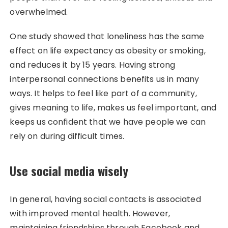
overwhelmed.
One study showed that loneliness has the same
effect on life expectancy as obesity or smoking,
and reduces it by 15 years. Having strong
interpersonal connections benefits us in many
ways. It helps to feel like part of a community,
gives meaning to life, makes us feel important, and
keeps us confident that we have people we can
rely on during difficult times.
Use social media wisely
In general, having social contacts is associated
with improved mental health. However,
maintaining friendships through Facebook and