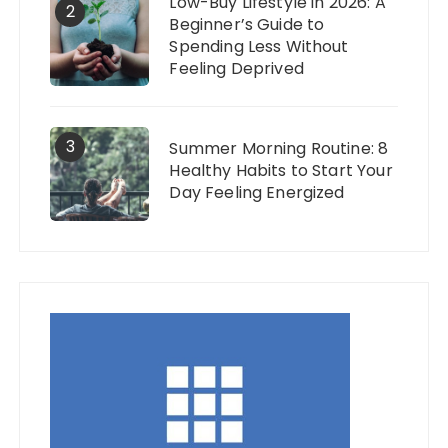
Low-Buy Lifestyle in 2026: A
2
Beginner’s Guide to
Spending Less Without
Feeling Deprived
3
Summer Morning Routine: 8
Healthy Habits to Start Your
Day Feeling Energized