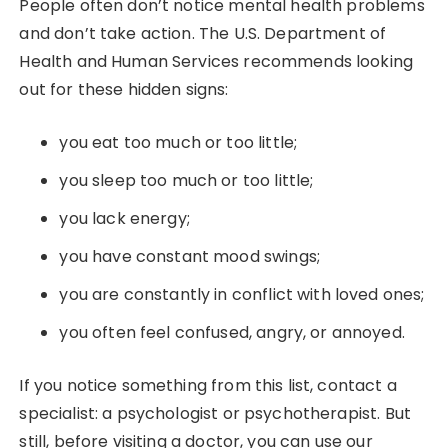
People often don’t notice mental health problems
and don’t take action. The U.S. Department of
Health and Human Services recommends looking
out for these hidden signs:
you eat too much or too little;
you sleep too much or too little;
you lack energy;
you have constant mood swings;
you are constantly in conflict with loved ones;
you often feel confused, angry, or annoyed.
If you notice something from this list, contact a
specialist: a psychologist or psychotherapist. But
still, before visiting a doctor, you can use our