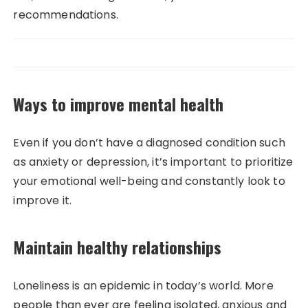
recommendations.
Ways to improve mental health
Even if you don’t have a diagnosed condition such
as anxiety or depression, it’s important to prioritize
your emotional well-being and constantly look to
improve it.
Maintain healthy relationships
Loneliness is an epidemic in today’s world. More
people than ever are feeling isolated, anxious and