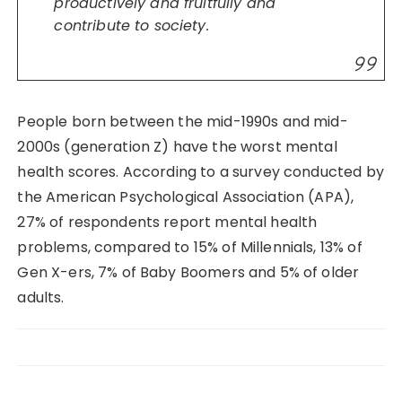
productively and fruitfully and
contribute to society.
People born between the mid-1990s and mid-
2000s (generation Z) have the worst mental
health scores. According to a survey conducted by
the American Psychological Association (APA),
27% of respondents report mental health
problems, compared to 15% of Millennials, 13% of
Gen X-ers, 7% of Baby Boomers and 5% of older
adults.