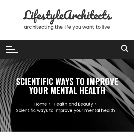
Skip
LifestyleArchitects
to
content
architecting the life you want to live
SCIENTIFIC WAYS TO IMPROVE
YOUR MENTAL HEALTH
Home
Health and Beauty
Scientific ways to improve your mental health