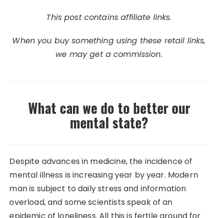
This post contains affiliate links.
When you buy something using these retail links,
we may get a commission.
What can we do to better our
mental state?
Despite advances in medicine, the incidence of
mental illness is increasing year by year. Modern
man is subject to daily stress and information
overload, and some scientists speak of an
epidemic of loneliness. All this is fertile ground for