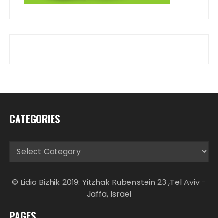
CATEGORIES
Categories
© Lidia Bizhik 2019: Yitzhak Rubenstein 23 ,Tel Aviv -
Jaffa, Israel
PAGES