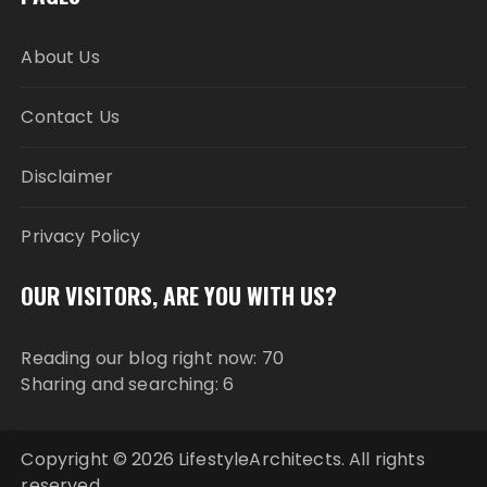
About Us
Contact Us
Disclaimer
Privacy Policy
OUR VISITORS, ARE YOU WITH US?
Reading our blog right now: 70
Sharing and searching: 6
Copyright © 2026 LifestyleArchitects. All rights
reserved.