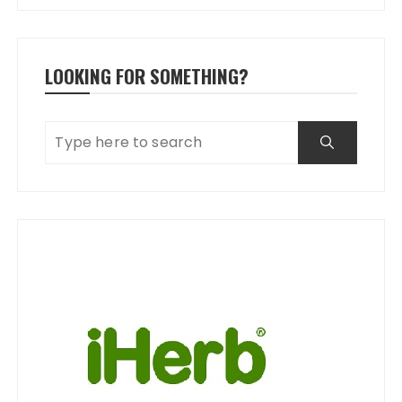
LOOKING FOR SOMETHING?