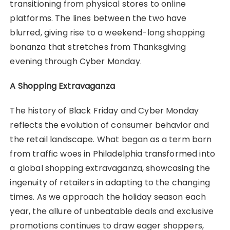
transitioning from physical stores to online
platforms. The lines between the two have
blurred, giving rise to a weekend-long shopping
bonanza that stretches from Thanksgiving
evening through Cyber Monday.
A Shopping Extravaganza
The history of Black Friday and Cyber Monday
reflects the evolution of consumer behavior and
the retail landscape. What began as a term born
from traffic woes in Philadelphia transformed into
a global shopping extravaganza, showcasing the
ingenuity of retailers in adapting to the changing
times. As we approach the holiday season each
year, the allure of unbeatable deals and exclusive
promotions continues to draw eager shoppers,