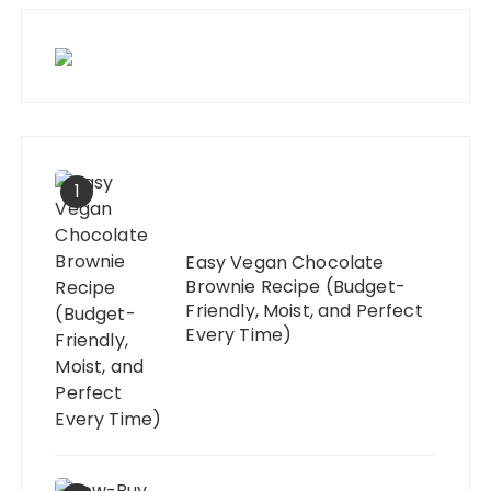
1
Easy Vegan Chocolate
Brownie Recipe (Budget-
Friendly, Moist, and Perfect
Every Time)