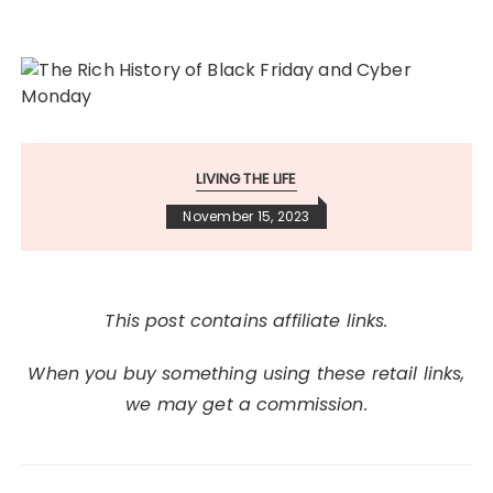
LIVING THE LIFE
November 15, 2023
This post contains affiliate links.
When you buy something using these retail links,
we may get a commission.