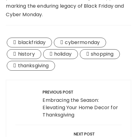
marking the enduring legacy of Black Friday and
Cyber Monday.
blackfriday
cybermonday
history
holiday
shopping
thanksgiving
Post
navigation
PREVIOUS POST
Embracing the Season:
Elevating Your Home Decor for
Thanksgiving
NEXT POST