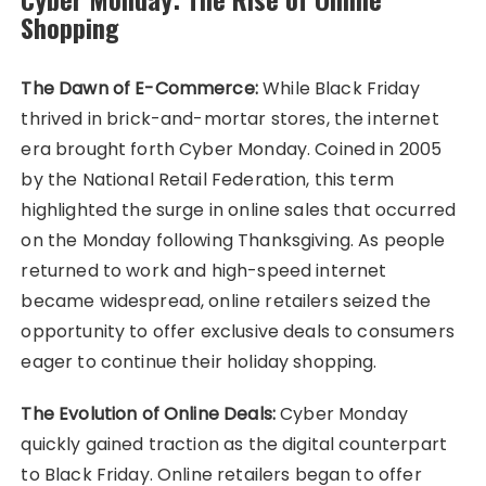
Shopping
The Dawn of E-Commerce:
While Black Friday
thrived in brick-and-mortar stores, the internet
era brought forth Cyber Monday. Coined in 2005
by the National Retail Federation, this term
highlighted the surge in online sales that occurred
on the Monday following Thanksgiving. As people
returned to work and high-speed internet
became widespread, online retailers seized the
opportunity to offer exclusive deals to consumers
eager to continue their holiday shopping.
The Evolution of Online Deals:
Cyber Monday
quickly gained traction as the digital counterpart
to Black Friday. Online retailers began to offer