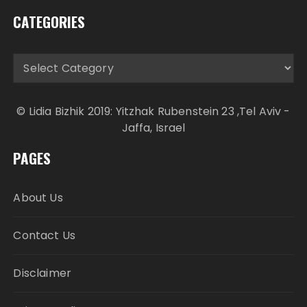
CATEGORIES
Categories
© Lidia Bizhik 2019: Yitzhak Rubenstein 23 ,Tel Aviv -
Jaffa, Israel
PAGES
About Us
Contact Us
Disclaimer