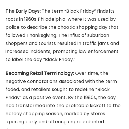
The Early Days:
The term “Black Friday” finds its
roots in 1960s Philadelphia, where it was used by
police to describe the chaotic shopping day that
followed Thanksgiving. The influx of suburban
shoppers and tourists resulted in traffic jams and
increased incidents, prompting law enforcement
to label the day “Black Friday.”
Becoming Retail Terminology:
Over time, the
negative connotations associated with the term
faded, and retailers sought to redefine “Black
Friday” as a positive event. By the 1980s, the day
had transformed into the profitable kickoff to the
holiday shopping season, marked by stores
opening early and offering unprecedented