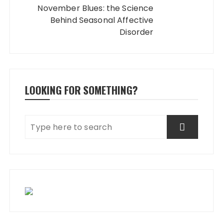
November Blues: the Science
Behind Seasonal Affective
Disorder
LOOKING FOR SOMETHING?