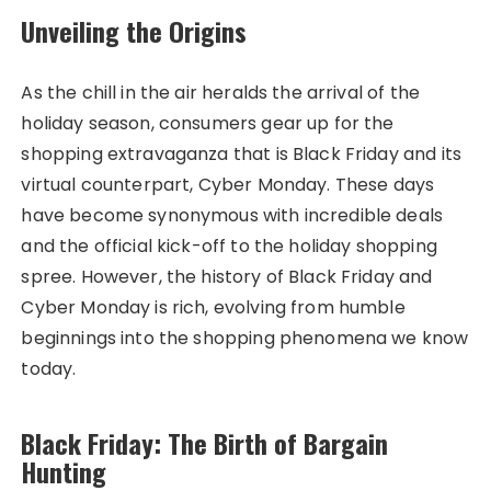
Unveiling the Origins
As the chill in the air heralds the arrival of the
holiday season, consumers gear up for the
shopping extravaganza that is Black Friday and its
virtual counterpart, Cyber Monday. These days
have become synonymous with incredible deals
and the official kick-off to the holiday shopping
spree. However, the history of Black Friday and
Cyber Monday is rich, evolving from humble
beginnings into the shopping phenomena we know
today.
Black Friday: The Birth of Bargain
Hunting