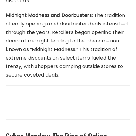
discounts.
Midnight Madness and Doorbusters:
The tradition
of early openings and doorbuster deals intensified
through the years. Retailers began opening their
doors at midnight, leading to the phenomenon
known as “Midnight Madness.” This tradition of
extreme discounts on select items fueled the
frenzy, with shoppers camping outside stores to
secure coveted deals.
Cyber Monday: The Rise of Online