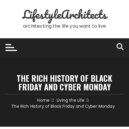
Skip
LifestyleArchitects
to
content
architecting the life you want to live
THE RICH HISTORY OF BLACK
FRIDAY AND CYBER MONDAY
Home
Living the Life
The Rich History of Black Friday and Cyber Monday