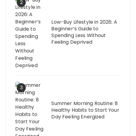
2
Low-Buy Lifestyle in 2026: A
Beginner’s Guide to
Spending Less Without
Feeling Deprived
3
Summer Morning Routine: 8
Healthy Habits to Start Your
Day Feeling Energized