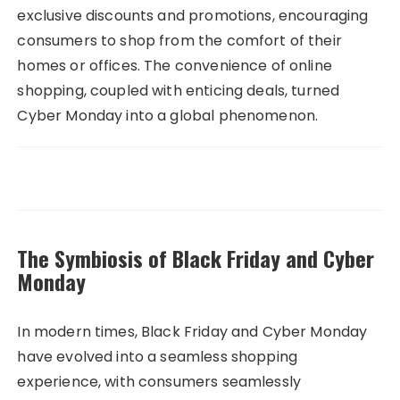
exclusive discounts and promotions, encouraging
consumers to shop from the comfort of their
homes or offices. The convenience of online
shopping, coupled with enticing deals, turned
Cyber Monday into a global phenomenon.
The Symbiosis of Black Friday and Cyber
Monday
In modern times, Black Friday and Cyber Monday
have evolved into a seamless shopping
experience, with consumers seamlessly