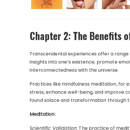
Chapter 2: The Benefits 
Transcendental experiences offer a range 
insights into one’s existence, promote emot
interconnectedness with the universe.
Practices like mindfulness meditation, for 
stress, enhance well-being, and improve cog
found solace and transformation through 
Meditation:
Scientific Validation:
The practice of medita