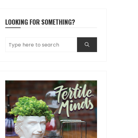
LOOKING FOR SOMETHING?