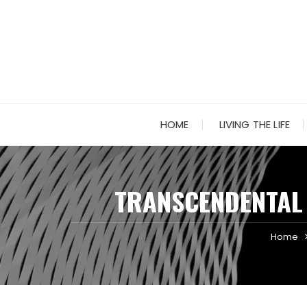
Skip
to
content
HOME
LIVING THE LIFE
TRANSCENDENTAL 
Home