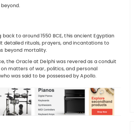
e beyond.
 back to around 1550 BCE, this ancient Egyptian
It detailed rituals, prayers, and incantations to
s beyond mortality.
e, the Oracle at Delphi was revered as a conduit
 on matters of war, politics, and personal
 who was said to be possessed by Apollo.