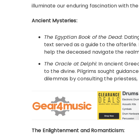
illuminate our enduring fascination with th
Ancient Mysteries:
The Egyptian Book of the Dead:
Dating
text served as a guide to the afterlife. 
help the deceased navigate the realm
The Oracle at Delphi:
In ancient Greec
to the divine. Pilgrims sought guidance
dilemmas by consulting the priestess,
The Enlightenment and Romanticism: