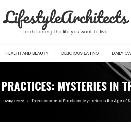
LifestyleArchitects
architecting the life you want to live
HEALTH AND BEAUTY
DELICIOUS EATING
DAILY C
PRACTICES: MYSTERIES IN TH
Transcendental Practices: Mysteries in the Age of 
Daily Calm