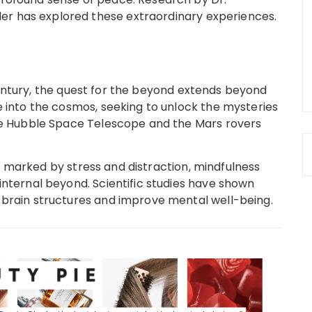
r has explored these extraordinary experiences.
entury, the quest for the beyond extends beyond
e into the cosmos, seeking to unlock the mysteries
the Hubble Space Telescope and the Mars rovers
 marked by stress and distraction, mindfulness
internal beyond. Scientific studies have shown
 brain structures and improve mental well-being.