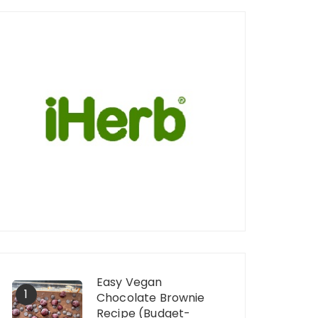
Easy Vegan
1
Chocolate Brownie
Recipe (Budget-