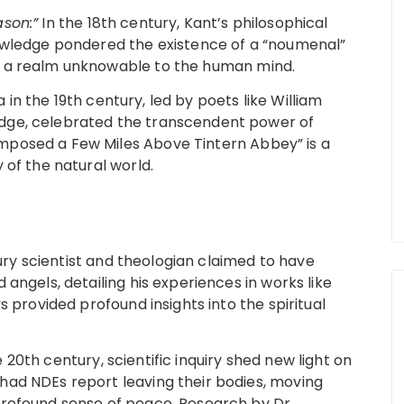
ason:”
In the 18th century, Kant’s philosophical
nowledge pondered the existence of a “noumenal”
, a realm unknowable to the human mind.
in the 19th century, led by poets like William
dge, celebrated the transcendent power of
mposed a Few Miles Above Tintern Abbey” is a
 of the natural world.
ry scientist and theologian claimed to have
angels, detailing his experiences in works like
s provided profound insights into the spiritual
 20th century, scientific inquiry shed new light on
had NDEs report leaving their bodies, moving
profound sense of peace. Research by Dr.