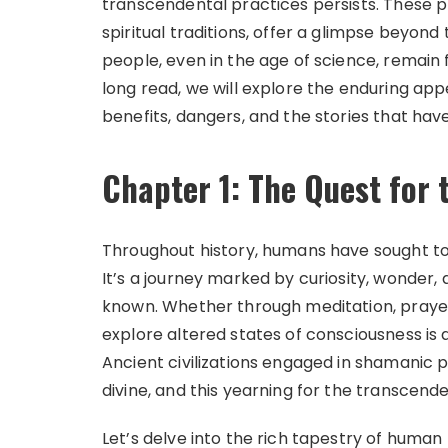
transcendental practices persists. These p
spiritual traditions, offer a glimpse beyon
people, even in the age of science, remain
long read, we will explore the enduring app
benefits, dangers, and the stories that ha
Chapter 1: The Quest for
Throughout history, humans have sought to 
It’s a journey marked by curiosity, wonder,
known. Whether through meditation, prayer,
explore altered states of consciousness i
Ancient civilizations engaged in shamanic
divine, and this yearning for the transcend
Let’s delve into the rich tapestry of human