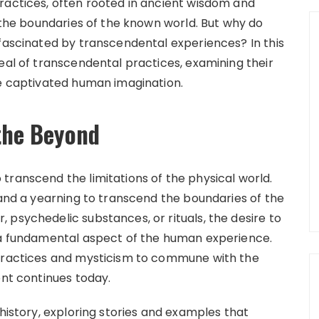
ractices, often rooted in ancient wisdom and
d the boundaries of the known world. But why do
 fascinated by transcendental experiences? In this
eal of transcendental practices, examining their
ve captivated human imagination.
 the Beyond
transcend the limitations of the physical world.
 and a yearning to transcend the boundaries of the
 psychedelic substances, or rituals, the desire to
s a fundamental aspect of the human experience.
 practices and mysticism to commune with the
ent continues today.
 history, exploring stories and examples that