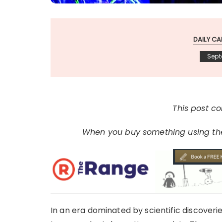
DAILY CA
Sept
This post con
When you buy something using thes
In an era dominated by scientific discoveri