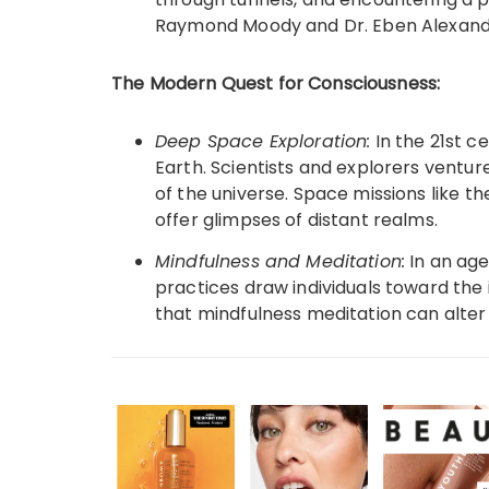
Raymond Moody and Dr. Eben Alexande
The Modern Quest for Consciousness:
Deep Space Exploration:
In the 21st c
Earth. Scientists and explorers ventur
of the universe. Space missions like 
offer glimpses of distant realms.
Mindfulness and Meditation:
In an age
practices draw individuals toward the 
that mindfulness meditation can alter