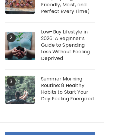
Friendly, Moist, and
Perfect Every Time)
Low-Buy Lifestyle in
2
2026: A Beginner’s
Guide to Spending
Less Without Feeling
Deprived
Summer Morning
3
Routine: 8 Healthy
Habits to Start Your
Day Feeling Energized