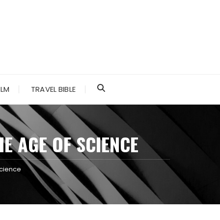
ALM
TRAVEL BIBLE
E AGE OF SCIENCE
Science