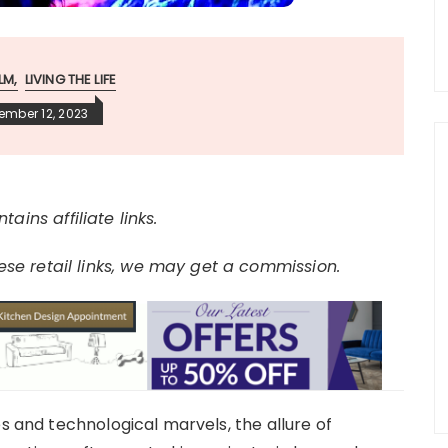
LM
LIVING THE LIFE
ember 12, 2023
tains affiliate links.
e retail links, we may get a commission.
es and technological marvels, the allure of