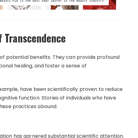
of Transcendence
of potential benefits. They can provide profound
ional healing, and foster a sense of
example, have been scientifically proven to reduce
nitive function. Stories of individuals who have
these practices abound.
tion has garnered substantial scientific attention.