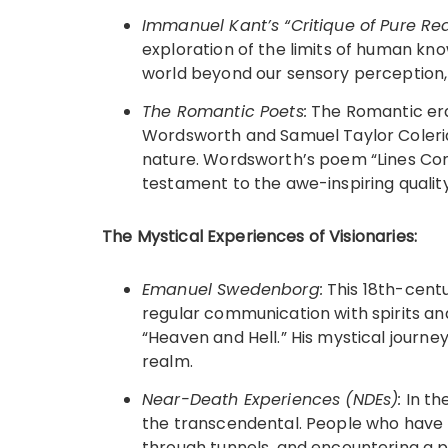
Immanuel Kant’s “Critique of Pure Re
exploration of the limits of human k
world beyond our sensory perception
The Romantic Poets:
The Romantic era 
Wordsworth and Samuel Taylor Coleri
nature. Wordsworth’s poem “Lines Co
testament to the awe-inspiring quality
The Mystical Experiences of Visionaries:
Emanuel Swedenborg:
This 18th-centu
regular communication with spirits and 
“Heaven and Hell.” His mystical journey
realm.
Near-Death Experiences (NDEs):
In the
the transcendental. People who have 
through tunnels, and encountering a 