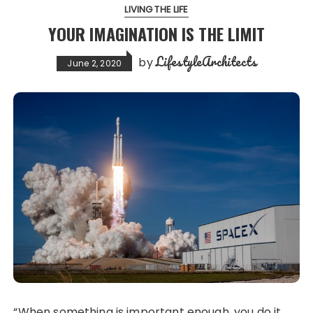
LIVING THE LIFE
YOUR IMAGINATION IS THE LIMIT
LifestyleArchitects
by
June 2, 2020
“When something is important enough, you do it