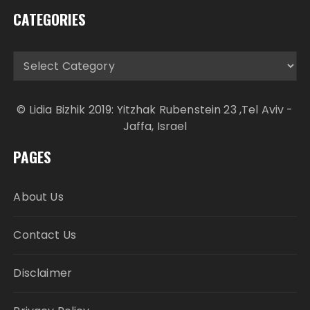
CATEGORIES
Categories
© Lidia Bizhik 2019: Yitzhak Rubenstein 23 ,Tel Aviv -
Jaffa, Israel
PAGES
About Us
Contact Us
Disclaimer