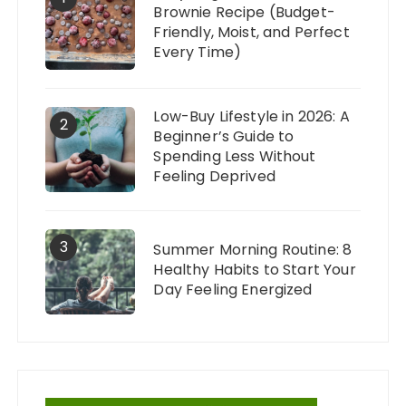
Brownie Recipe (Budget-
Friendly, Moist, and Perfect
Every Time)
Low-Buy Lifestyle in 2026: A
2
Beginner’s Guide to
Spending Less Without
Feeling Deprived
3
Summer Morning Routine: 8
Healthy Habits to Start Your
Day Feeling Energized