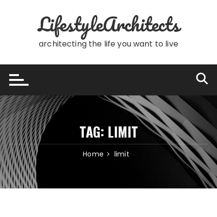
Skip
LifestyleArchitects
to
content
architecting the life you want to live
TAG:
LIMIT
Home
limit