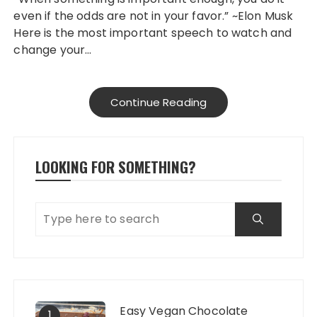
even if the odds are not in your favor.” ~Elon Musk
Here is the most important speech to watch and
change your…
Continue Reading
LOOKING FOR SOMETHING?
Easy Vegan Chocolate
1