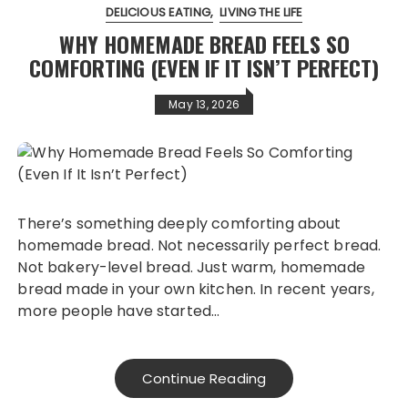
DELICIOUS EATING
LIVING THE LIFE
WHY HOMEMADE BREAD FEELS SO
COMFORTING (EVEN IF IT ISN’T PERFECT)
May 13, 2026
There’s something deeply comforting about
homemade bread. Not necessarily perfect bread.
Not bakery-level bread. Just warm, homemade
bread made in your own kitchen. In recent years,
more people have started…
Continue Reading