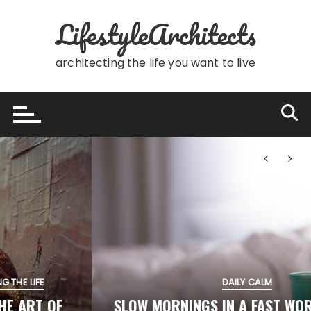
Skip
LifestyleArchitects
to
content
architecting the life you want to live
DAILY CALM
SLOW MORNINGS IN A FAST WORLD: SIMPLE