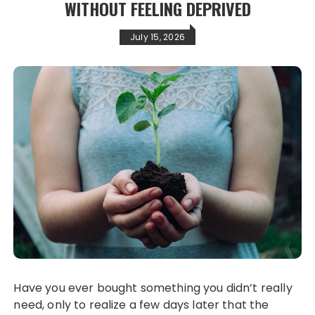
WITHOUT FEELING DEPRIVED
July 15, 2026
Have you ever bought something you didn’t really
need, only to realize a few days later that the