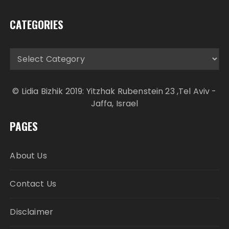
CATEGORIES
Categories
© Lidia Bizhik 2019: Yitzhak Rubenstein 23 ,Tel Aviv -
Jaffa, Israel
PAGES
About Us
Contact Us
Disclaimer