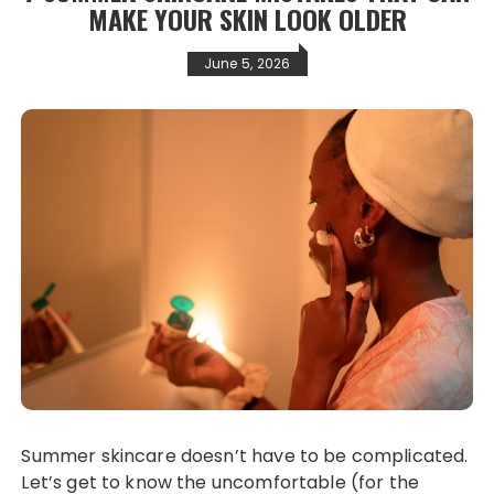
MAKE YOUR SKIN LOOK OLDER
June 5, 2026
Summer skincare doesn’t have to be complicated.
Let’s get to know the uncomfortable (for the