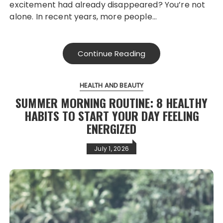
excitement had already disappeared? You’re not
alone. In recent years, more people…
Continue Reading
HEALTH AND BEAUTY
SUMMER MORNING ROUTINE: 8 HEALTHY
HABITS TO START YOUR DAY FEELING
ENERGIZED
July 1, 2026