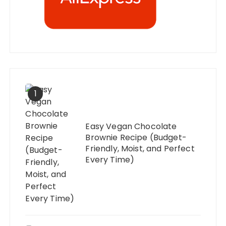
1
Easy Vegan Chocolate
Brownie Recipe (Budget-
Friendly, Moist, and Perfect
Every Time)