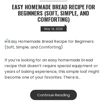
EASY HOMEMADE BREAD RECIPE FOR
BEGINNERS (SOFT, SIMPLE, AND
COMFORTING)
May 14, 2026
If you’re looking for an easy homemade bread
recipe that doesn’t require special equipment or
years of baking experience, this simple loaf might
become one of your favorites. There is…
Continue Reading