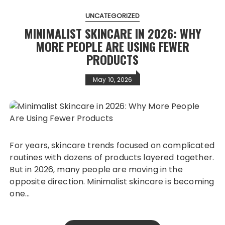
UNCATEGORIZED
MINIMALIST SKINCARE IN 2026: WHY
MORE PEOPLE ARE USING FEWER
PRODUCTS
May 10, 2026
For years, skincare trends focused on complicated
routines with dozens of products layered together.
But in 2026, many people are moving in the
opposite direction. Minimalist skincare is becoming
one…