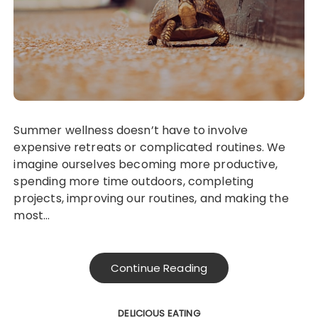
Summer wellness doesn’t have to involve
expensive retreats or complicated routines. We
imagine ourselves becoming more productive,
spending more time outdoors, completing
projects, improving our routines, and making the
most…
Continue Reading
DELICIOUS EATING