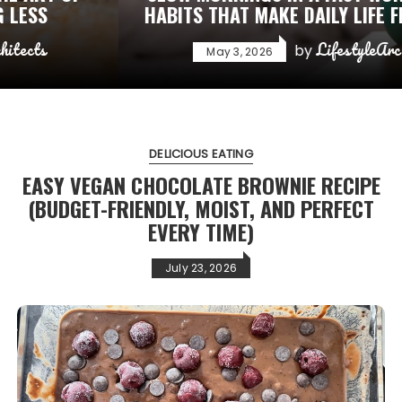
HABITS THAT MAKE DAILY LIFE FEEL CALMER
LifestyleArchitects
by
May 3, 2026
DELICIOUS EATING
EASY VEGAN CHOCOLATE BROWNIE RECIPE
(BUDGET-FRIENDLY, MOIST, AND PERFECT
EVERY TIME)
July 23, 2026