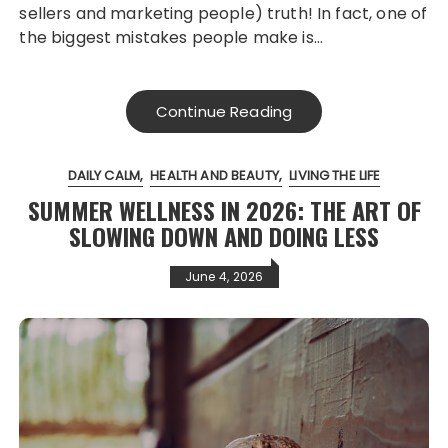
sellers and marketing people) truth! In fact, one of
the biggest mistakes people make is…
Continue Reading
DAILY CALM
HEALTH AND BEAUTY
LIVING THE LIFE
SUMMER WELLNESS IN 2026: THE ART OF
SLOWING DOWN AND DOING LESS
June 4, 2026