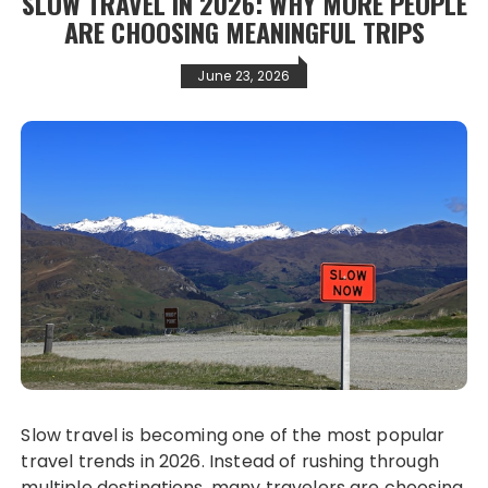
SLOW TRAVEL IN 2026: WHY MORE PEOPLE
ARE CHOOSING MEANINGFUL TRIPS
June 23, 2026
Slow travel is becoming one of the most popular
travel trends in 2026. Instead of rushing through
multiple destinations, many travelers are choosing