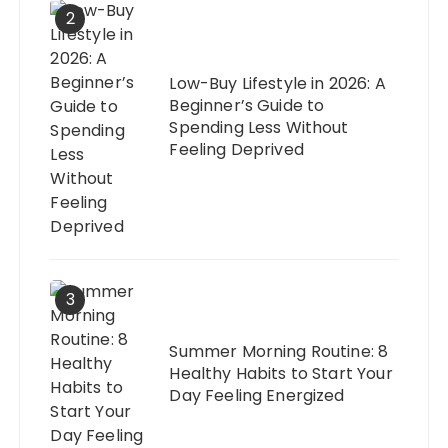
2
Low-Buy Lifestyle in 2026: A
Beginner’s Guide to
Spending Less Without
Feeling Deprived
3
Summer Morning Routine: 8
Healthy Habits to Start Your
Day Feeling Energized