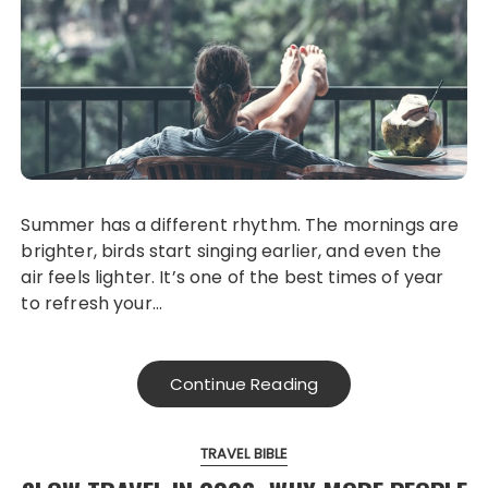
Summer has a different rhythm. The mornings are
brighter, birds start singing earlier, and even the
air feels lighter. It’s one of the best times of year
to refresh your…
Continue Reading
TRAVEL BIBLE