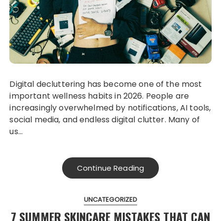
Digital decluttering has become one of the most
important wellness habits in 2026. People are
increasingly overwhelmed by notifications, AI tools,
social media, and endless digital clutter. Many of
us…
Continue Reading
UNCATEGORIZED
7 SUMMER SKINCARE MISTAKES THAT CAN