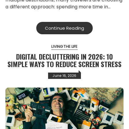
a different approach: spending more time in…
Continue Reading
LIVING THE LIFE
DIGITAL DECLUTTERING IN 2026: 10
SIMPLE WAYS TO REDUCE SCREEN STRESS
June 16, 2026