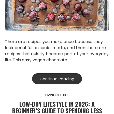
There are recipes you make once because they
look beautiful on social media, and then there are
recipes that quietly become part of your everyday
life. This easy vegan chocolate…
Continue Reading
LIVING THE LIFE
LOW-BUY LIFESTYLE IN 2026: A
BEGINNER’S GUIDE TO SPENDING LESS