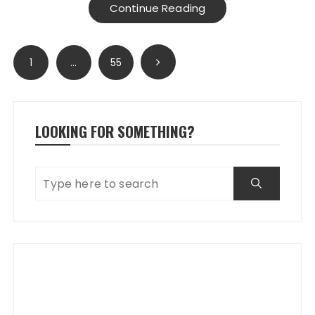
Continue Reading
Posts
1
…
55
pagination
LOOKING FOR SOMETHING?