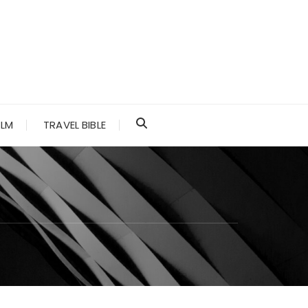
ALM
TRAVEL BIBLE