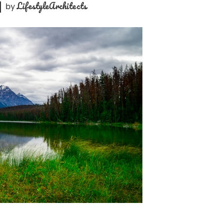
LifestyleArchitects
by