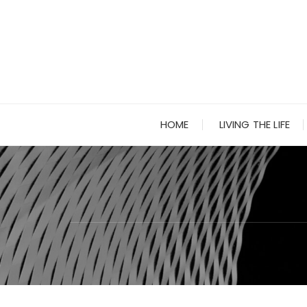
Skip
to
content
HOME
LIVING THE LIFE