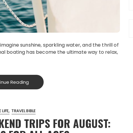
magine sunshine, sparkling water, and the thrill of
al boating has become the ultimate way to relax,
inue Reading
 LIFE
TRAVEL BIBLE
EKEND TRIPS FOR AUGUST: