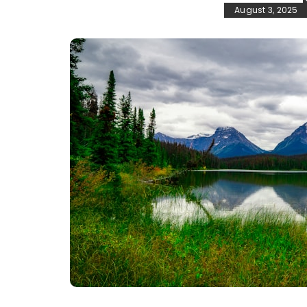
August 3, 2025