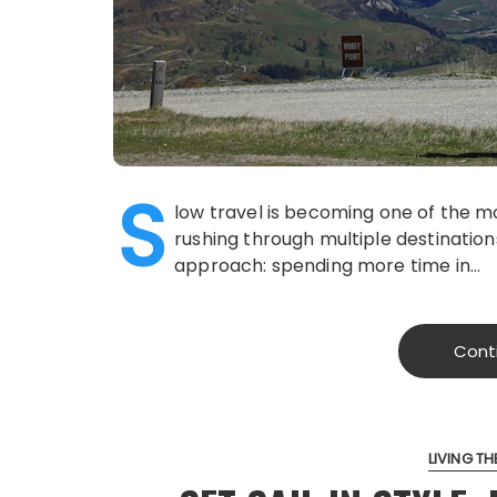
S
low travel is becoming one of the mo
rushing through multiple destination
approach: spending more time in…
Cont
LIVING THE