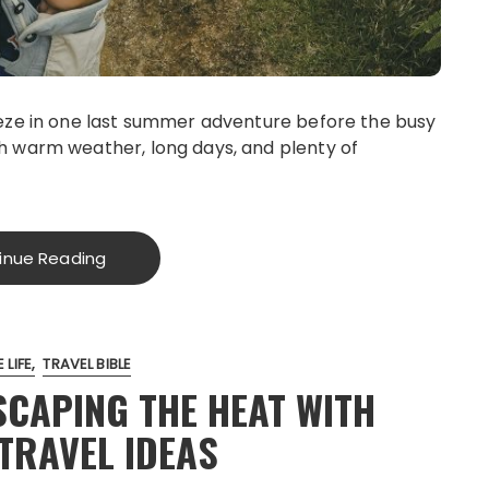
eze in one last summer adventure before the busy
h warm weather, long days, and plenty of
inue Reading
 LIFE
TRAVEL BIBLE
SCAPING THE HEAT WITH
TRAVEL IDEAS