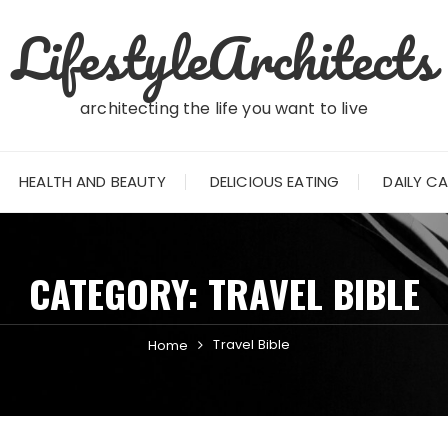
LifestyleArchitects
architecting the life you want to live
HEALTH AND BEAUTY
DELICIOUS EATING
DAILY C
CATEGORY:
TRAVEL BIBLE
Travel Bible
Home