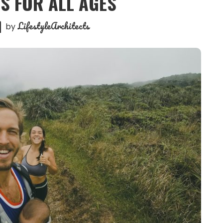
S FOR ALL AGES
LifestyleArchitects
by