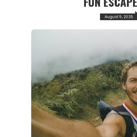
FUN ESCAPE
August 5, 2025