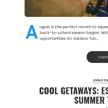
A
ugust is the perfect month to sque
back-to-school season begins. Wit
opportunities for outdoor fun,…
Cont
LIVING THE
COOL GETAWAYS: E
SUMMER 