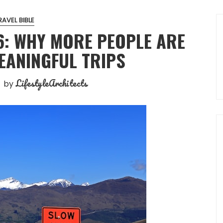
RAVEL BIBLE
6: WHY MORE PEOPLE ARE
EANINGFUL TRIPS
LifestyleArchitects
by