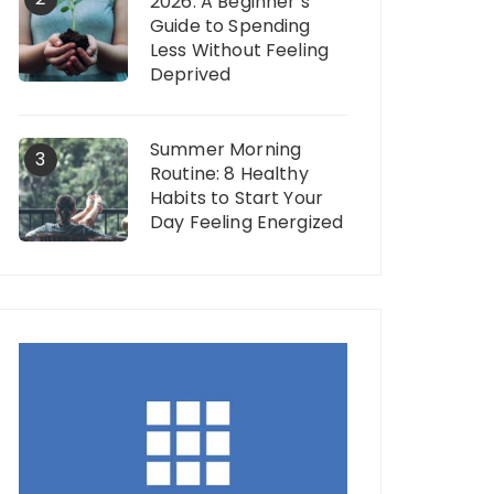
2026: A Beginner’s
Guide to Spending
Less Without Feeling
Deprived
Summer Morning
3
Routine: 8 Healthy
Habits to Start Your
Day Feeling Energized