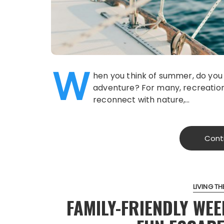
W
hen you think of summer, do you i
adventure? For many, recreation
reconnect with nature,…
Cont
LIVING THE
FAMILY-FRIENDLY WE