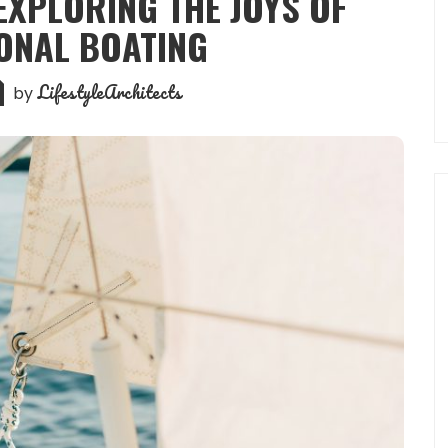
 EXPLORING THE JOYS OF
ONAL BOATING
LifestyleArchitects
by