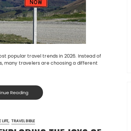
st popular travel trends in 2026. Instead of
s, many travelers are choosing a different
inue Reading
 LIFE
TRAVEL BIBLE