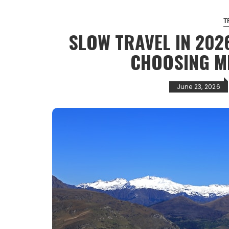
T
SLOW TRAVEL IN 202
CHOOSING M
June 23, 2026