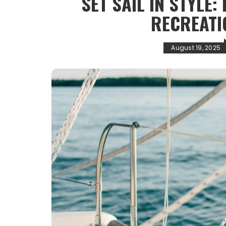
SET SAIL IN STYLE:
RECREATI
August 19, 2025