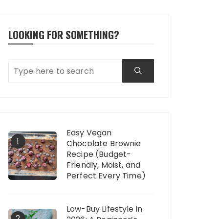
LOOKING FOR SOMETHING?
Easy Vegan
1
Chocolate Brownie
Recipe (Budget-
Friendly, Moist, and
Perfect Every Time)
Low-Buy Lifestyle in
2