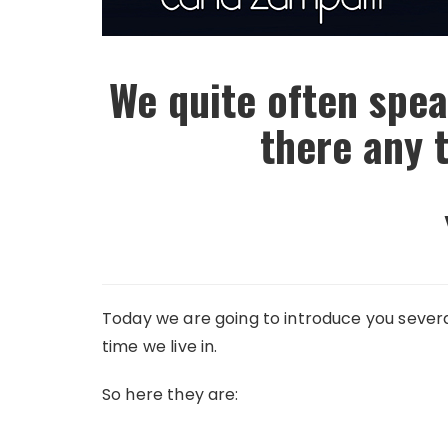
We quite often spea
there any 
Today we are going to introduce you several
time we live in.
So here they are: