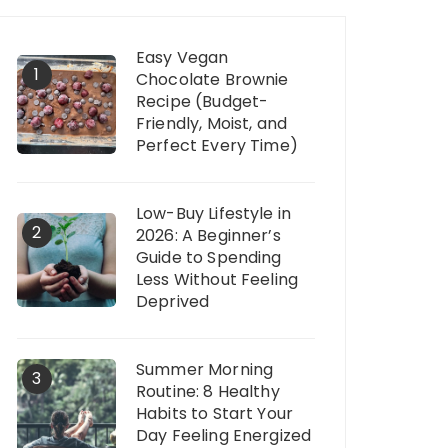
Easy Vegan
1
Chocolate Brownie
Recipe (Budget-
Friendly, Moist, and
Perfect Every Time)
Low-Buy Lifestyle in
2
2026: A Beginner’s
Guide to Spending
Less Without Feeling
Deprived
Summer Morning
3
Routine: 8 Healthy
Habits to Start Your
Day Feeling Energized