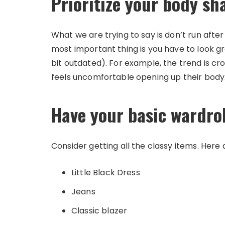
Prioritize your body sh
What we are trying to say is don’t run afte
most important thing is you have to look gr
bit outdated). For example, the trend is cr
feels uncomfortable opening up their body. A
Have your basic wardro
Consider getting all the classy items. Here
Little Black Dress
Jeans
Classic blazer