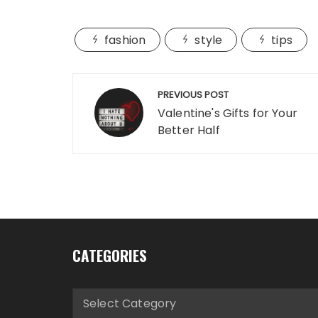
fashion
style
tips
Post
PREVIOUS POST
navigation
Valentine's Gifts for Your
Better Half
CATEGORIES
Categories