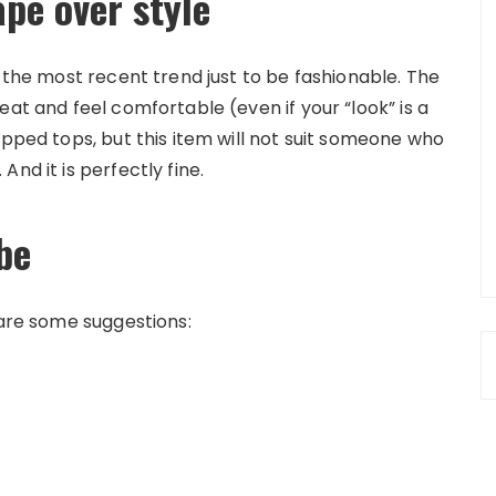
ape over style
r the most recent trend just to be fashionable. The
eat and feel comfortable (even if your “look” is a
opped tops, but this item will not suit someone who
nd it is perfectly fine.
be
 are some suggestions: