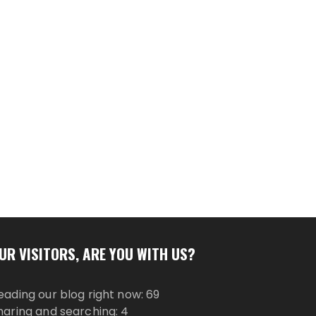
UR VISITORS, ARE YOU WITH US?
eading our blog right now: 69
haring and searching: 4