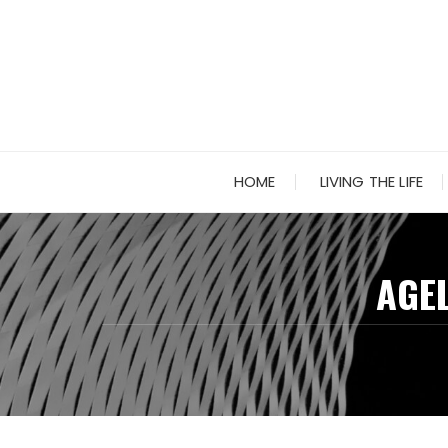
Skip
to
content
HOME
LIVING THE LIFE
AGEL