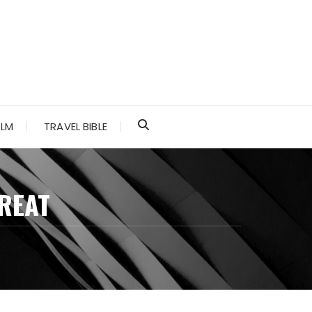
ALM
TRAVEL BIBLE
GREAT