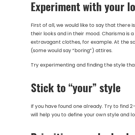
Experiment with your l
First of all, we would like to say that there i
their looks and in their mood. Charisma is 
extravagant clothes, for example. At the 
(some would say “boring”) attires.
Try experimenting and finding the style th
Stick to “your” style
If you have found one already. Try to find 2
will help you to define your own style and lo