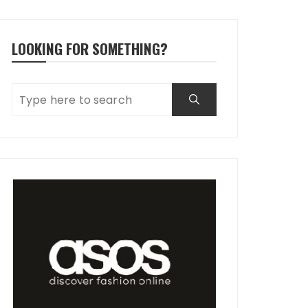
LOOKING FOR SOMETHING?