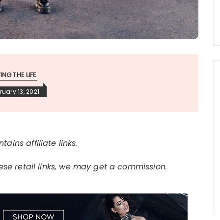
VING THE LIFE
ruary 13, 2021
tains affiliate links.
e retail links, we may get a commission.