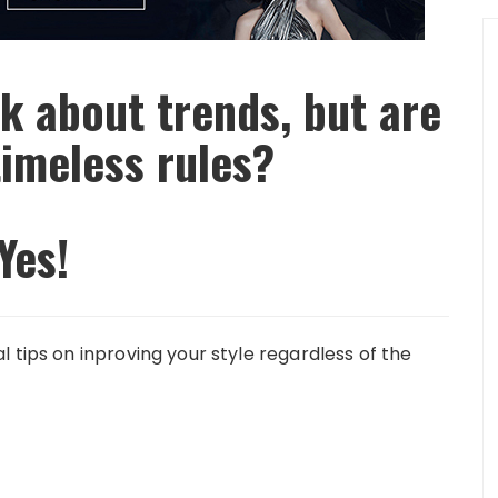
k about trends, but are
timeless rules?
Yes!
 tips on inproving your style regardless of the