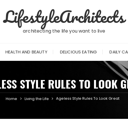
LifestyleArchitects
architecting the life you want to live
HEALTH AND BEAUTY
DELICIOUS EATING
DAILY C
ESS STYLE RULES TO LOOK 
Ageless Style Rules To Look Great
Home
Living the Life