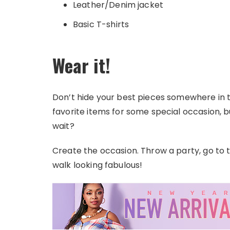
Leather/Denim jacket
Basic T-shirts
Wear it!
Don’t hide your best pieces somewhere in 
favorite items for some special occasion,
wait?
Create the occasion. Throw a party, go to t
walk looking fabulous!