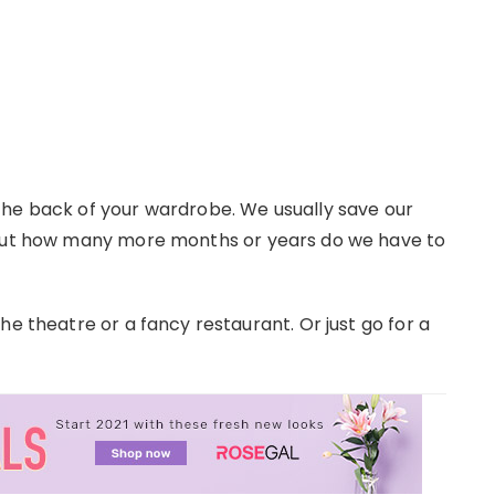
the back of your wardrobe. We usually save our
 but how many more months or years do we have to
he theatre or a fancy restaurant. Or just go for a