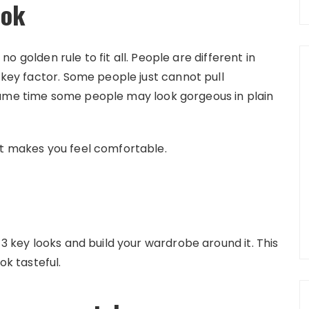
ook
s no golden rule to fit all. People are different in
a key factor. Some people just cannot pull
same time some people may look gorgeous in plain
at makes you feel comfortable.
-3 key looks and build your wardrobe around it. This
ok tasteful.