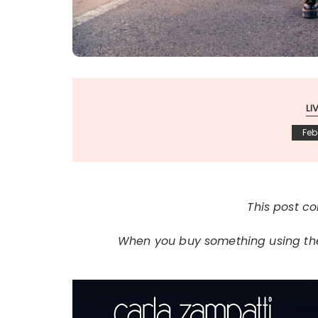
LI
Feb
This post con
When you buy something using thes