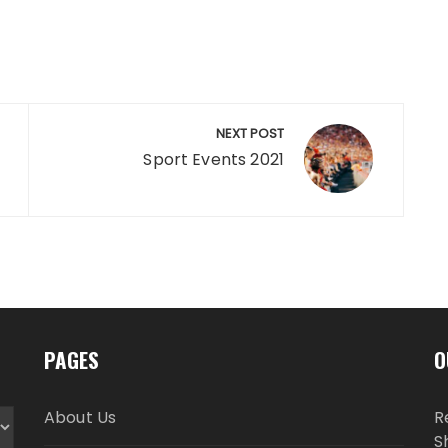
NEXT POST
Sport Events 2021
PAGES
O
About Us
R
S