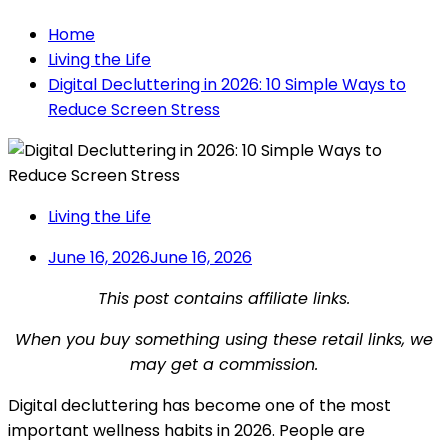
Home
Living the Life
Digital Decluttering in 2026: 10 Simple Ways to
Reduce Screen Stress
Living the Life
June 16, 2026
June 16, 2026
This post contains affiliate links.
When you buy something using these retail links, we
may get a commission.
Digital decluttering has become one of the most
important wellness habits in 2026. People are