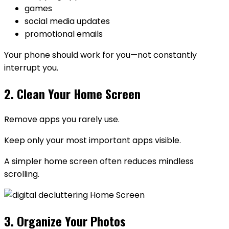
games
social media updates
promotional emails
Your phone should work for you—not constantly
interrupt you.
2. Clean Your Home Screen
Remove apps you rarely use.
Keep only your most important apps visible.
A simpler home screen often reduces mindless
scrolling.
3. Organize Your Photos