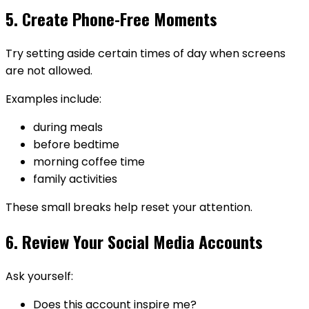
5. Create Phone-Free Moments
Try setting aside certain times of day when screens
are not allowed.
Examples include:
during meals
before bedtime
morning coffee time
family activities
These small breaks help reset your attention.
6. Review Your Social Media Accounts
Ask yourself:
Does this account inspire me?