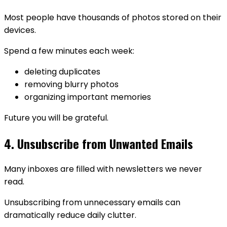
Most people have thousands of photos stored on their
devices.
Spend a few minutes each week:
deleting duplicates
removing blurry photos
organizing important memories
Future you will be grateful.
4. Unsubscribe from Unwanted Emails
Many inboxes are filled with newsletters we never
read.
Unsubscribing from unnecessary emails can
dramatically reduce daily clutter.