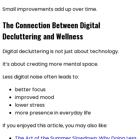
Small improvements add up over time.
The Connection Between Digital
Decluttering and Wellness
Digital decluttering is not just about technology.
It’s about creating more mental space.
Less digital noise often leads to:
better focus
improved mood
lower stress
more presence in everyday life
If you enjoyed this article, you may also like:
The Art of the Summer Slowdown: Why Doing Less