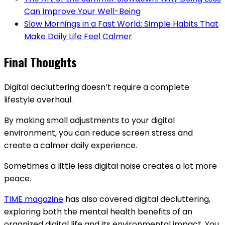
Can Improve Your Well-Being
Slow Mornings in a Fast World: Simple Habits That
Make Daily Life Feel Calmer
Final Thoughts
Digital decluttering doesn’t require a complete
lifestyle overhaul.
By making small adjustments to your digital
environment, you can reduce screen stress and
create a calmer daily experience.
Sometimes a little less digital noise creates a lot more
peace.
TIME magazine
has also covered digital decluttering,
exploring both the mental health benefits of an
organized digital life and its environmental impact. You