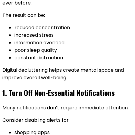
ever before.
The result can be:
reduced concentration
increased stress
information overload
poor sleep quality
constant distraction
Digital decluttering helps create mental space and
improve overall well-being.
1. Turn Off Non-Essential Notifications
Many notifications don’t require immediate attention.
Consider disabling alerts for:
shopping apps