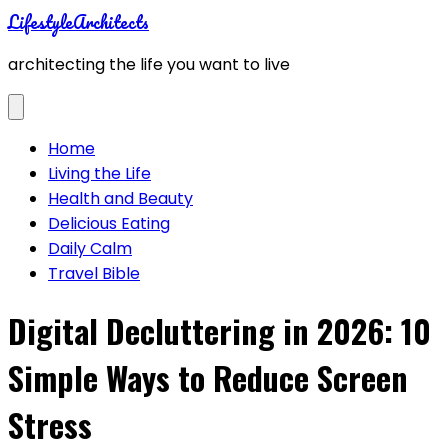
Skip
LifestyleArchitects
to
architecting the life you want to live
content
Home
Living the Life
Health and Beauty
Delicious Eating
Daily Calm
Travel Bible
Digital Decluttering in 2026: 10
Simple Ways to Reduce Screen
Stress