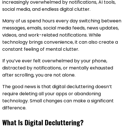
increasingly overwhelmed by notifications, AI tools,
social media, and endless digital clutter.
Many of us spend hours every day switching between
messages, emails, social media feeds, news updates,
videos, and work-related notifications. While
technology brings convenience, it can also create a
constant feeling of mental clutter.
If you’ve ever felt overwhelmed by your phone,
distracted by notifications, or mentally exhausted
after scrolling, you are not alone.
The good news is that digital decluttering doesn’t
require deleting all your apps or abandoning
technology. Small changes can make a significant
difference.
What Is Digital Decluttering?