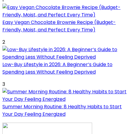
Easy Vegan Chocolate Brownie Recipe (Budget-
Friendly, Moist, and Perfect Every Time)
2
Low-Buy Lifestyle in 2026: A Beginner’s Guide to
Spending Less Without Feeling Deprived
3
Summer Morning Routine: 8 Healthy Habits to Start
Your Day Feeling Energized