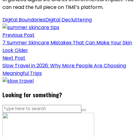
can read the full piece on
TIME
’s platform.
Digital Boundaries
Digital Decluttering
Post
Previous Post
navigation
7 Summer Skincare Mistakes That Can Make Your Skin
Look Older
Next Post
Slow Travel in 2026: Why More People Are Choosing
Meaningful Trips
Looking for something?