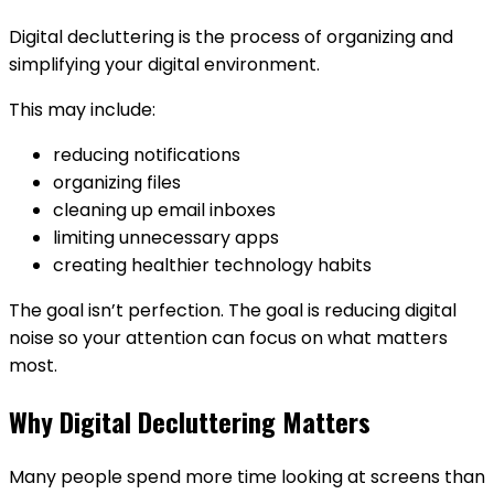
Digital decluttering is the process of organizing and
simplifying your digital environment.
This may include:
reducing notifications
organizing files
cleaning up email inboxes
limiting unnecessary apps
creating healthier technology habits
The goal isn’t perfection. The goal is reducing digital
noise so your attention can focus on what matters
most.
Why Digital Decluttering Matters
Many people spend more time looking at screens than