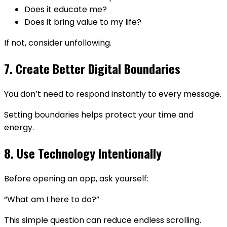
Does it educate me?
Does it bring value to my life?
If not, consider unfollowing.
7. Create Better Digital Boundaries
You don’t need to respond instantly to every message.
Setting boundaries helps protect your time and
energy.
8. Use Technology Intentionally
Before opening an app, ask yourself:
“What am I here to do?”
This simple question can reduce endless scrolling.