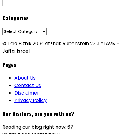
Categories
Categories
© Lidia Bizhik 2019: Yitzhak Rubenstein 23 ,Tel Aviv -
Jaffa, Israel
Pages
About Us
Contact Us
Disclaimer
Privacy Policy
Our Visitors, are you with us?
Reading our blog right now: 67