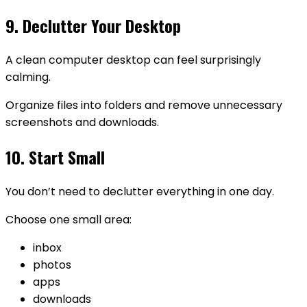
9. Declutter Your Desktop
A clean computer desktop can feel surprisingly
calming.
Organize files into folders and remove unnecessary
screenshots and downloads.
10. Start Small
You don’t need to declutter everything in one day.
Choose one small area:
inbox
photos
apps
downloads