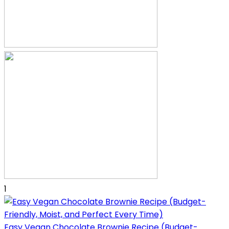
1
Easy Vegan Chocolate Brownie Recipe (Budget-