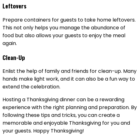
Leftovers
Prepare containers for guests to take home leftovers.
This not only helps you manage the abundance of
food but also allows your guests to enjoy the meal
again.
Clean-Up
Enlist the help of family and friends for clean-up. Many
hands make light work, and it can also be a fun way to
extend the celebration.
Hosting a Thanksgiving dinner can be a rewarding
experience with the right planning and preparation. By
following these tips and tricks, you can create a
memorable and enjoyable Thanksgiving for you and
your guests. Happy Thanksgiving!