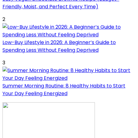
Friendly, Moist, and Perfect Every Time)
2
Low-Buy Lifestyle in 2026: A Beginner’s Guide to
Spending Less Without Feeling Deprived
3
Summer Morning Routine: 8 Healthy Habits to Start
Your Day Feeling Energized