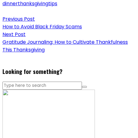
dinner
thanksgiving
tips
Post
Previous Post
navigation
How to Avoid Black Friday Scams
Next Post
Gratitude Journaling: How to Cultivate Thankfulness
This Thanksgiving
Looking for something?