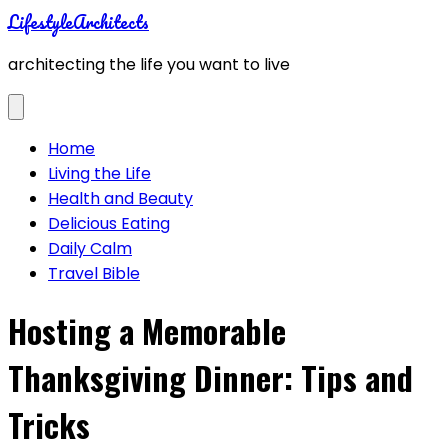
Skip
LifestyleArchitects
to
architecting the life you want to live
content
Home
Living the Life
Health and Beauty
Delicious Eating
Daily Calm
Travel Bible
Hosting a Memorable
Thanksgiving Dinner: Tips and
Tricks