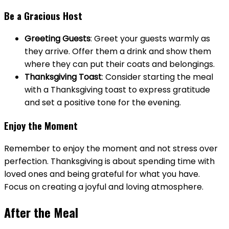
Be a Gracious Host
Greeting Guests
: Greet your guests warmly as
they arrive. Offer them a drink and show them
where they can put their coats and belongings.
Thanksgiving Toast
: Consider starting the meal
with a Thanksgiving toast to express gratitude
and set a positive tone for the evening.
Enjoy the Moment
Remember to enjoy the moment and not stress over
perfection. Thanksgiving is about spending time with
loved ones and being grateful for what you have.
Focus on creating a joyful and loving atmosphere.
After the Meal