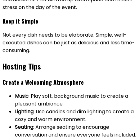
stress on the day of the event.
Keep it Simple
Not every dish needs to be elaborate. Simple, well-
executed dishes can be just as delicious and less time-
consuming.
Hosting Tips
Create a Welcoming Atmosphere
Music
: Play soft, background music to create a
pleasant ambiance.
Lighting
: Use candles and dim lighting to create a
cozy and warm environment.
Seating
: Arrange seating to encourage
conversation and ensure everyone feels included.