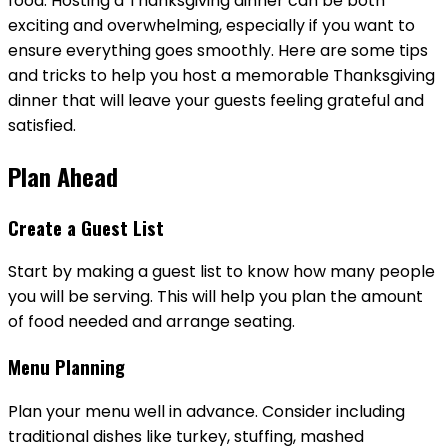
food. Hosting a Thanksgiving dinner can be both
exciting and overwhelming, especially if you want to
ensure everything goes smoothly. Here are some tips
and tricks to help you host a memorable Thanksgiving
dinner that will leave your guests feeling grateful and
satisfied.
Plan Ahead
Create a Guest List
Start by making a guest list to know how many people
you will be serving. This will help you plan the amount
of food needed and arrange seating.
Menu Planning
Plan your menu well in advance. Consider including
traditional dishes like turkey, stuffing, mashed