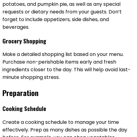
potatoes, and pumpkin pie, as well as any special
requests or dietary needs from your guests. Don’t
forget to include appetizers, side dishes, and
beverages.
Grocery Shopping
Make a detailed shopping list based on your menu.
Purchase non-perishable items early and fresh
ingredients closer to the day. This will help avoid last-
minute shopping stress.
Preparation
Cooking Schedule
Create a cooking schedule to manage your time
effectively. Prep as many dishes as possible the day