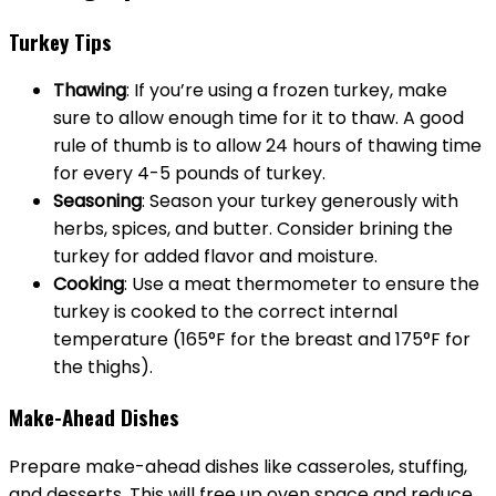
Turkey Tips
Thawing
: If you’re using a frozen turkey, make
sure to allow enough time for it to thaw. A good
rule of thumb is to allow 24 hours of thawing time
for every 4-5 pounds of turkey.
Seasoning
: Season your turkey generously with
herbs, spices, and butter. Consider brining the
turkey for added flavor and moisture.
Cooking
: Use a meat thermometer to ensure the
turkey is cooked to the correct internal
temperature (165°F for the breast and 175°F for
the thighs).
Make-Ahead Dishes
Prepare make-ahead dishes like casseroles, stuffing,
and desserts. This will free up oven space and reduce