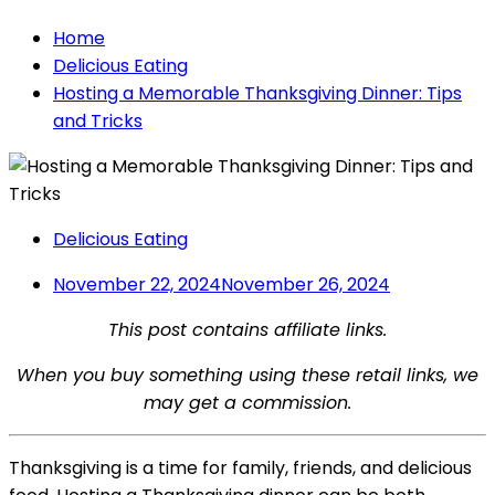
Home
Delicious Eating
Hosting a Memorable Thanksgiving Dinner: Tips
and Tricks
Delicious Eating
November 22, 2024
November 26, 2024
This post contains affiliate links.
When you buy something using these retail links, we
may get a commission.
Thanksgiving is a time for family, friends, and delicious