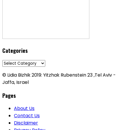
Categories
Categories
© Lidia Bizhik 2019: Yitzhak Rubenstein 23 ,Tel Aviv -
Jaffa, Israel
Pages
About Us
Contact Us
Disclaimer