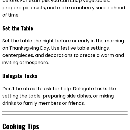
before. For example, you can chop vegetables,
prepare pie crusts, and make cranberry sauce ahead
of time.
Set the Table
Set the table the night before or early in the morning
on Thanksgiving Day. Use festive table settings,
centerpieces, and decorations to create a warm and
inviting atmosphere.
Delegate Tasks
Don’t be afraid to ask for help. Delegate tasks like
setting the table, preparing side dishes, or mixing
drinks to family members or friends.
Cooking Tips