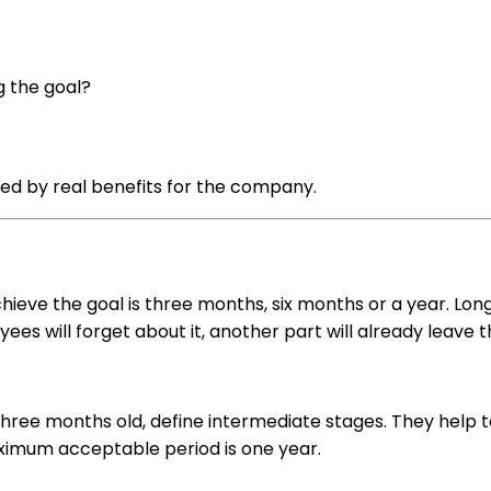
g the goal?
wed by real benefits for the company.
chieve the goal is three months, six months or a year. Lon
ees will forget about it, another part will already leave th
hree months old, define intermediate stages. They help 
ximum acceptable period is one year.