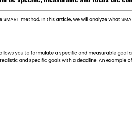
he SMART method. In this article, we will analyze what S
llows you to formulate a specific and measurable goal a
ealistic and specific goals with a deadline. An example o