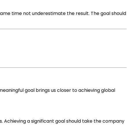
same time not underestimate the result. The goal should
aningful goal brings us closer to achieving global
s. Achieving a significant goal should take the company