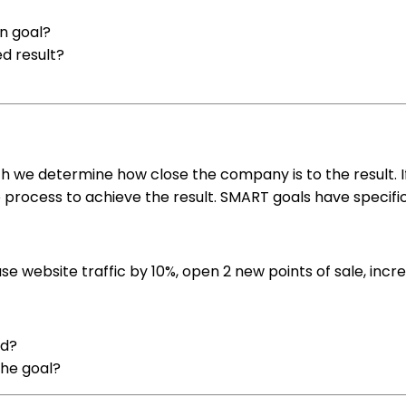
n goal?
ed result?
 we determine how close the company is to the result. If t
 process to achieve the result. SMART goals have specific 
se website traffic by 10%, open 2 new points of sale, inc
ed?
the goal?