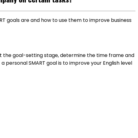
MART goals are and how to use them to improve business
t the goal-setting stage, determine the time frame and
f a personal SMART goal is to improve your English level