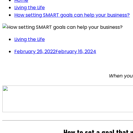
Home
Living the Life
How setting SMART goals can help your business?
Living the Life
February 26, 2022
February 16, 2024
When you 
How to set a goal that 