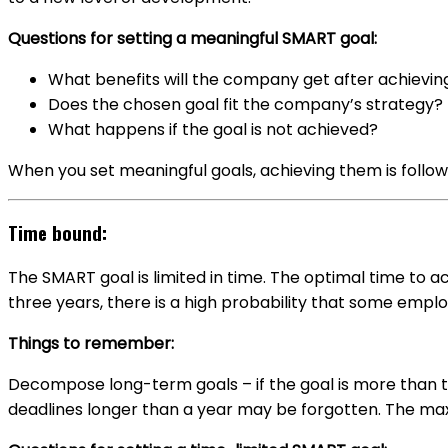
Questions for setting a meaningful SMART goal:
What benefits will the company get after achievin
Does the chosen goal fit the company’s strategy?
What happens if the goal is not achieved?
When you set meaningful goals, achieving them is follo
Time bound:
The SMART goal is limited in time. The optimal time to a
three years, there is a high probability that some employ
Things to remember:
Decompose long-term goals – if the goal is more than t
deadlines longer than a year may be forgotten. The ma