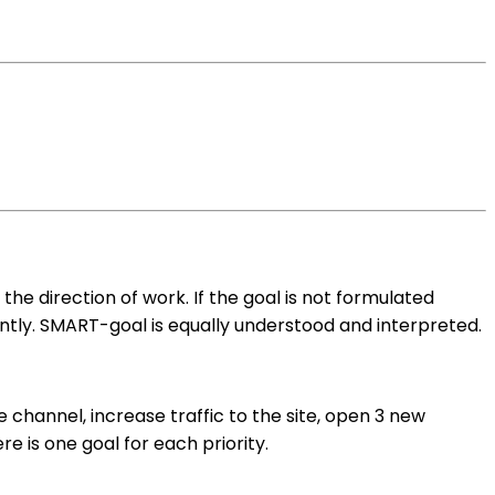
he direction of work. If the goal is not formulated
icantly. SMART-goal is equally understood and interpreted.
channel, increase traffic to the site, open 3 new
 is one goal for each priority.