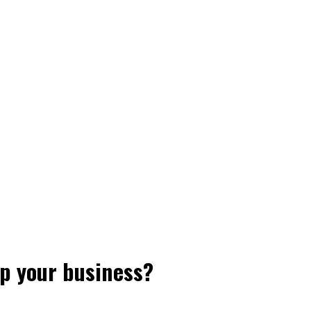
p your business?