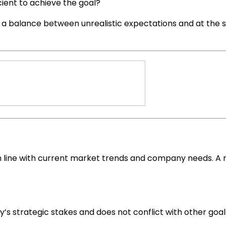
ient to achieve the goal?
e a balance between unrealistic expectations and at the 
line with current market trends and company needs. A me
s strategic stakes and does not conflict with other goal