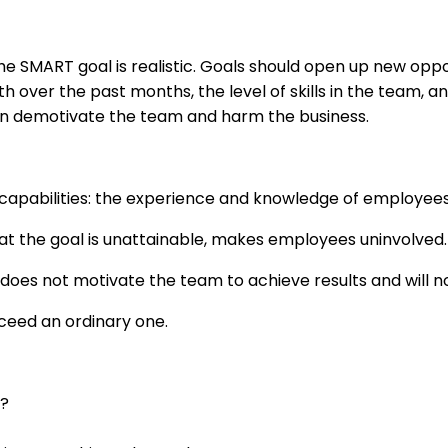
SMART goal is realistic. Goals should open up new opportu
ver the past months, the level of skills in the team, and
 can demotivate the team and harm the business.
apabilities: the experience and knowledge of employees,
at the goal is unattainable, makes employees uninvolved.
oes not motivate the team to achieve results and will 
xceed an ordinary one.
r?