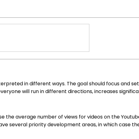
rpreted in different ways. The goal should focus and set t
everyone will run in different directions, increases signif
e the average number of views for videos on the Youtube 
e several priority development areas, in which case there