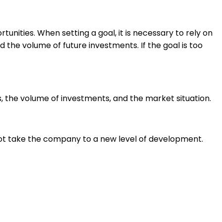
nities. When setting a goal, it is necessary to rely on
 the volume of future investments. If the goal is too
 the volume of investments, and the market situation.
not take the company to a new level of development
.