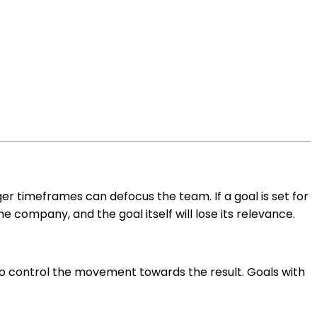
ger timeframes can defocus the team. If a goal is set for
e company, and the goal itself will lose its relevance.
to control the movement towards the result. Goals with