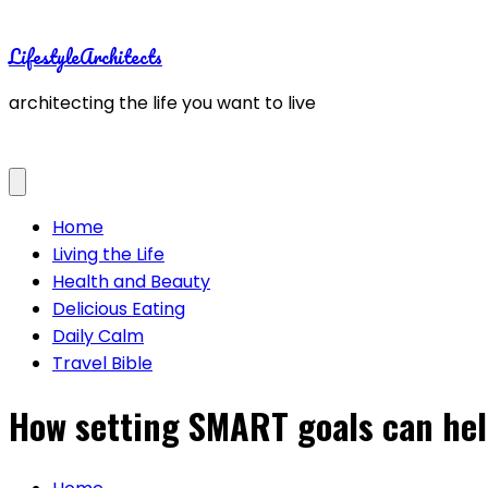
Skip
to
LifestyleArchitects
content
architecting the life you want to live
Home
Living the Life
Health and Beauty
Delicious Eating
Daily Calm
Travel Bible
How setting SMART goals can hel