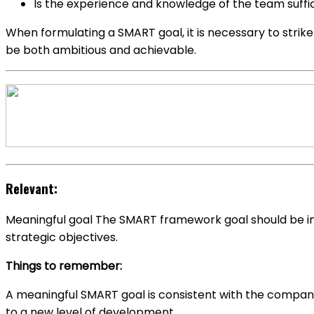
Is the experience and knowledge of the team suffic
When formulating a SMART goal, it is necessary to strik
be both ambitious and achievable.
Relevant:
Meaningful goal The SMART framework goal should be in 
strategic objectives.
Things to remember:
A meaningful SMART goal is consistent with the company’
to a new level of development.