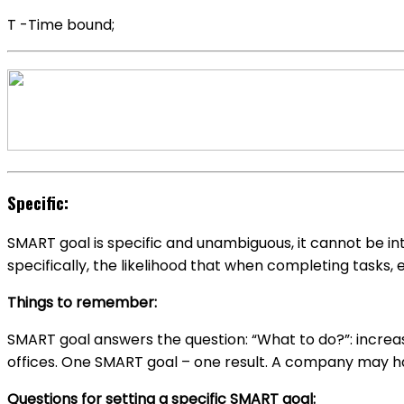
T -Time bound;
Specific:
SMART goal is specific and unambiguous, it cannot be inte
specifically, the likelihood that when completing tasks, 
Things to remember:
SMART goal answers the question: “What to do?”: increas
offices. One SMART goal – one result. A company may hav
Questions for setting a specific SMART goal: