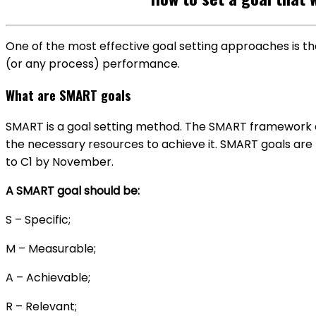
One of the most effective goal setting approaches is t
(or any process) performance.
What are SMART goals
SMART is a goal setting method. The SMART framework a
the necessary resources to achieve it. SMART goals are r
to C1 by November
.
A SMART goal should be:
S – Specific;
M – Measurable;
A – Achievable;
R – Relevant;