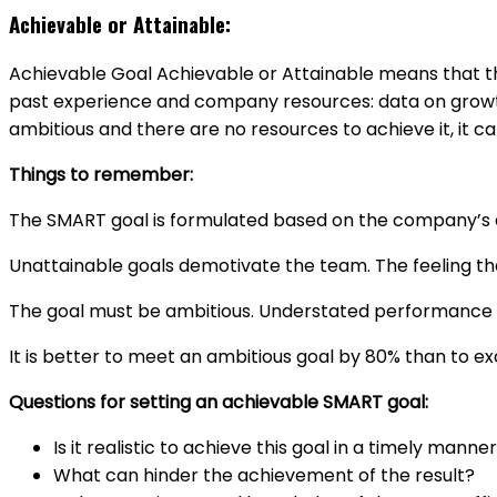
Achievable or Attainable:
Achievable Goal Achievable or Attainable means that the 
past experience and company resources: data on growth o
ambitious and there are no resources to achieve it, it
Things to remember:
The SMART goal is formulated based on the company’s c
Unattainable goals demotivate the team. The feeling th
The goal must be ambitious. Understated performance d
It is better to meet an ambitious goal by 80% than to e
Questions for setting an achievable SMART goal:
Is it realistic to achieve this goal in a timely manne
What can hinder the achievement of the result?