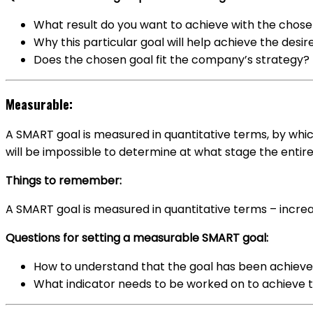
What result do you want to achieve with the chose
Why this particular goal will help achieve the desir
Does the chosen goal fit the company’s strategy?
Measurable:
A SMART goal is measured in quantitative terms, by which
will be impossible to determine at what stage the entire
Things to remember:
A SMART goal is measured in quantitative terms – increa
Questions for setting a measurable SMART goal:
How to understand that the goal has been achiev
What indicator needs to be worked on to achieve 