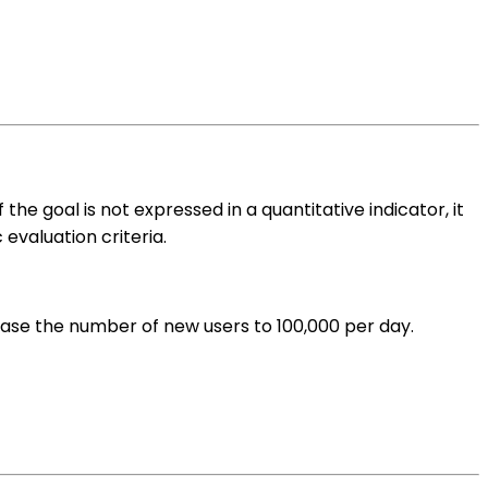
he goal is not expressed in a quantitative indicator, it
evaluation criteria.
rease the number of new users to 100,000 per day.