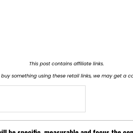
This post contains affiliate links.
buy something using these retail links, we may get a c
will be specific, measurable and focus the c