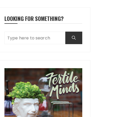
LOOKING FOR SOMETHING?