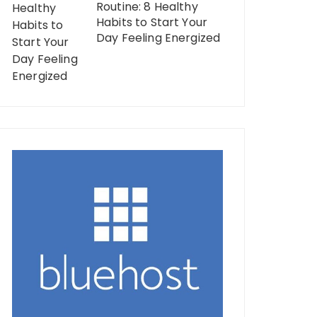
Routine: 8 Healthy
Habits to Start Your
Day Feeling Energized