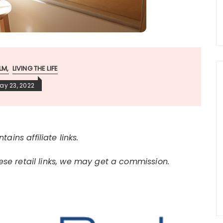
LM
LIVING THE LIFE
ay 23, 2022
tains affiliate links.
e retail links, we may get a commission.