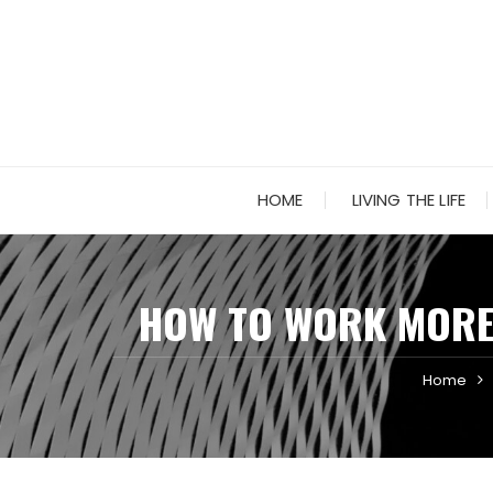
Skip
to
content
HOME
LIVING THE LIFE
HOW TO WORK MORE 
Home