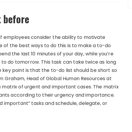
t before
f employees consider the ability to motivate
of the best ways to do this is to make a to-do
 Spend the last 10 minutes of your day, while you’re
ed to do tomorrow. This task can take twice as long
he key point is that the to-do list should be short so
iam Graham, Head of Global Human Resources at
a matrix of urgent and important cases.
The matrix
drants according to their urgency and importance.
nd important” tasks and schedule, delegate, or