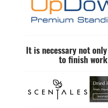
It is necessary not only
to finish work