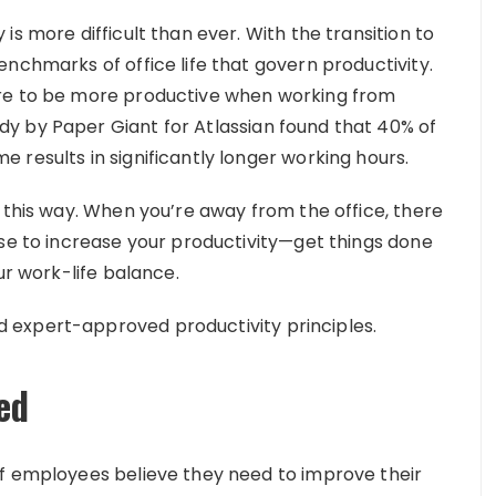
s more difficult than ever. With the transition to
nchmarks of office life that govern productivity.
are to be more productive when working from
y by Paper Giant for Atlassian found that 40% of
results in significantly longer working hours.
 this way. When you’re away from the office, there
use to increase your productivity—get things done
ur work-life balance.
 expert-approved productivity principles.
ed
of employees believe they need to improve their