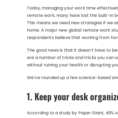
Today, managing your work time effectively i
remote work, many have lost the built-in be
This means we need new strategies if we 
home. A major new global remote work stud
respondents believe that working from home 
The good news is that it doesn’t have to be
are a number of tricks and tricks you can 
without ruining your health or disrupting yo
We’ve rounded up a few science-based and
1. Keep your desk organiz
According to a study by Paper Giant, 49% 