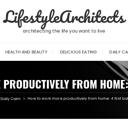
LifestyleArchitects
architecting the life you want to live
HEALTH AND BEAUTY
DELICIOUS EATING
DAILY C
PRODUCTIVELY FROM HOME: 
How to work more productively from home: 4 first ba
Daily Calm