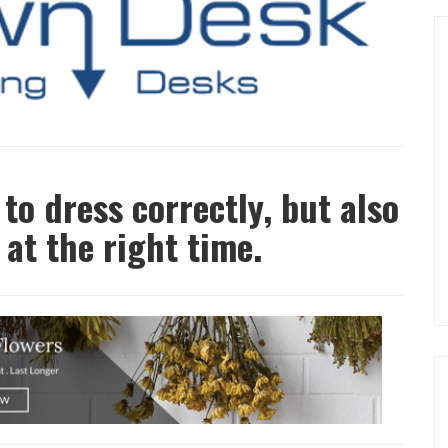
 to dress correctly, but also
 at the right time.