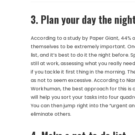
3. Plan your day the nigh
According to a study by Paper Giant, 44% o
themselves to be extremely important. One 
list, and it’s best to do it the night before.
still at work, assessing what you really ne
if you tackle it first thing in the morning. T
as not to seem excessive. According to N
Workhuman, the best approach for this is 
will help you sort your tasks into four qua
You can then jump right into the “urgent a
eliminate others.