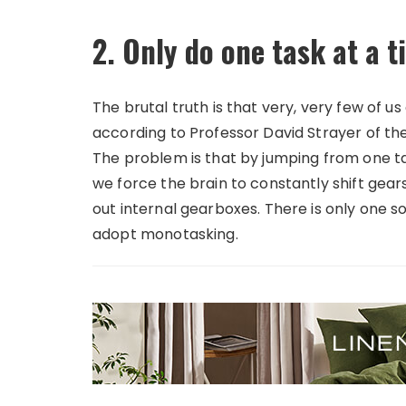
2. Only do one task at a 
The brutal truth is that very, very few of u
according to Professor David Strayer of the 
The problem is that by jumping from one tas
we force the brain to constantly shift gear
out internal gearboxes. There is only one s
adopt monotasking.