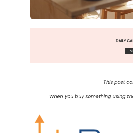
DAILY CA
M
This post con
When you buy something using thes