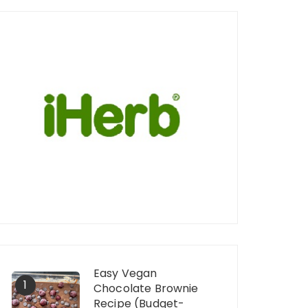
Easy Vegan
1
Chocolate Brownie
Recipe (Budget-