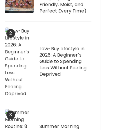
Friendly, Moist, and
Perfect Every Time)
2
Low-Buy Lifestyle in
2026: A Beginner’s
Guide to Spending
Less Without Feeling
Deprived
3
Summer Morning