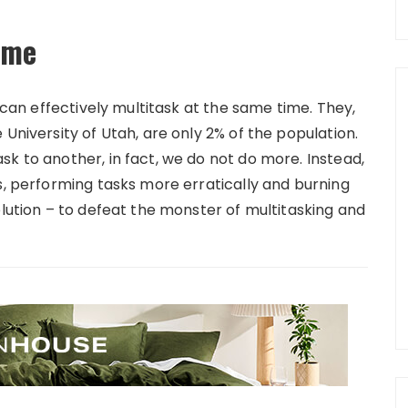
time
s can effectively multitask at the same time. They,
University of Utah, are only 2% of the population.
k to another, in fact, we do not do more. Instead,
s, performing tasks more erratically and burning
olution – to defeat the monster of multitasking and