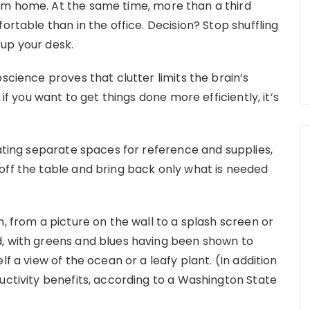
om home. At the same time, more than a third
ortable than in the office. Decision? Stop shuffling
up your desk.
science proves that clutter limits the brain’s
 if you want to get things done more efficiently, it’s
eating separate spaces for reference and supplies,
off the table and bring back only what is needed
n, from a picture on the wall to a splash screen or
d, with greens and blues having been shown to
lf a view of the ocean or a leafy plant. (In addition
uctivity benefits, according to a Washington State