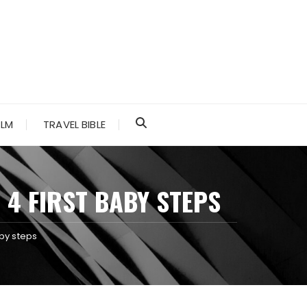
ALM
TRAVEL BIBLE
4 FIRST BABY STEPS
by steps