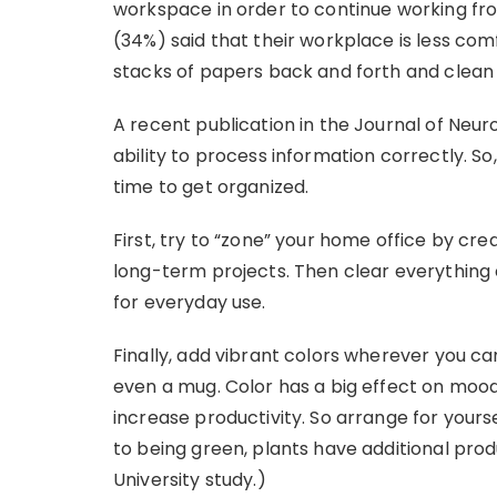
workspace in order to continue working fr
(34%) said that their workplace is less comf
stacks of papers back and forth and clean 
A recent publication in the Journal of Neuro
ability to process information correctly. So,
time to get organized.
First, try to “zone” your home office by cr
long-term projects. Then clear everything 
for everyday use.
Finally, add vibrant colors wherever you ca
even a mug. Color has a big effect on moo
increase productivity. So arrange for yourse
to being green, plants have additional prod
University study.)