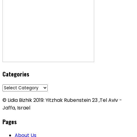
Categories
Categories
© Lidia Bizhik 2019: Yitzhak Rubenstein 23 ,Tel Aviv -
Jaffa, Israel
Pages
About Us