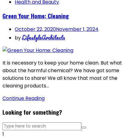
Health and Beauty
Green Your Home: Cleaning
October 22, 2020
November 1, 2024
LifestyleArchitects
by
It is necessary to keep your home clean. But what
about the harmful chemical? We have got some
solutions to share! We all know that most of the
cleaning products…
Continue Reading
Looking for something?
1