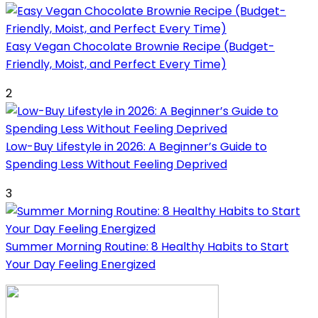
Easy Vegan Chocolate Brownie Recipe (Budget-
Friendly, Moist, and Perfect Every Time)
2
Low-Buy Lifestyle in 2026: A Beginner’s Guide to
Spending Less Without Feeling Deprived
3
Summer Morning Routine: 8 Healthy Habits to Start
Your Day Feeling Energized