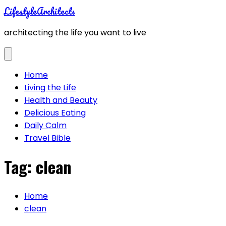
Skip
LifestyleArchitects
to
architecting the life you want to live
content
Home
Living the Life
Health and Beauty
Delicious Eating
Daily Calm
Travel Bible
Tag:
clean
Home
clean