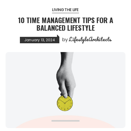
LIVING THE LIFE
10 TIME MANAGEMENT TIPS FOR A
BALANCED LIFESTYLE
LifestyleArchitects
by
January 13, 2024