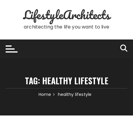
Skip
LifestyleArchitects
to
content
architecting the life you want to live
TAG:
HEALTHY LIFESTYLE
Home
healthy lifestyle