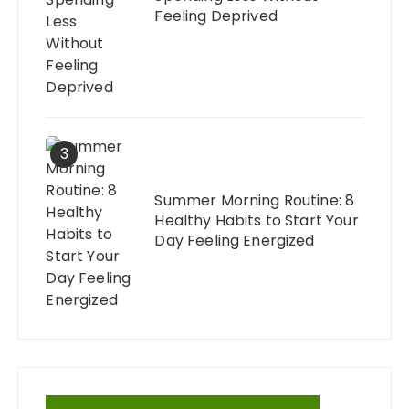
Feeling Deprived
3
Summer Morning Routine: 8
Healthy Habits to Start Your
Day Feeling Energized