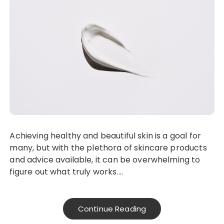
Achieving healthy and beautiful skin is a goal for
many, but with the plethora of skincare products
and advice available, it can be overwhelming to
figure out what truly works….
Continue Reading