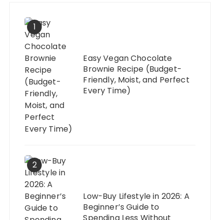
1
Easy Vegan Chocolate
Brownie Recipe (Budget-
Friendly, Moist, and Perfect
Every Time)
2
Low-Buy Lifestyle in 2026: A
Beginner’s Guide to
Spending Less Without