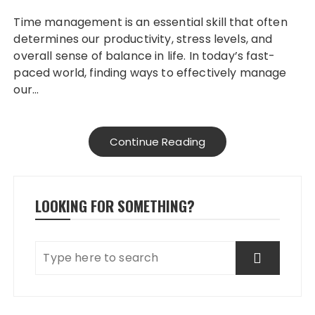
Time management is an essential skill that often
determines our productivity, stress levels, and
overall sense of balance in life. In today’s fast-
paced world, finding ways to effectively manage
our…
Continue Reading
LOOKING FOR SOMETHING?