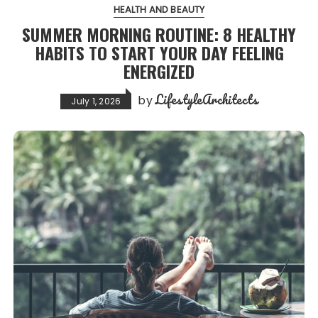
HEALTH AND BEAUTY
SUMMER MORNING ROUTINE: 8 HEALTHY
HABITS TO START YOUR DAY FEELING
ENERGIZED
LifestyleArchitects
by
July 1, 2026