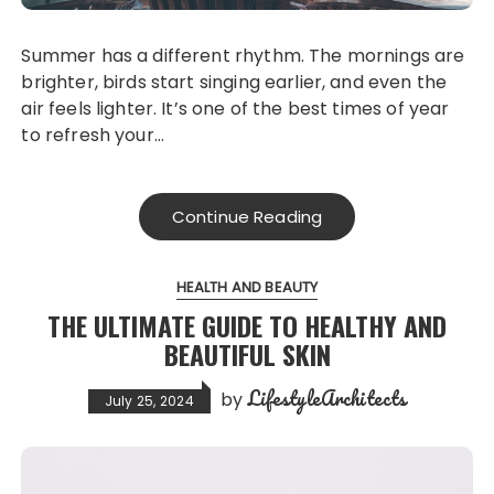
Summer has a different rhythm. The mornings are
brighter, birds start singing earlier, and even the
air feels lighter. It’s one of the best times of year
to refresh your…
Continue Reading
HEALTH AND BEAUTY
THE ULTIMATE GUIDE TO HEALTHY AND
BEAUTIFUL SKIN
LifestyleArchitects
by
July 25, 2024