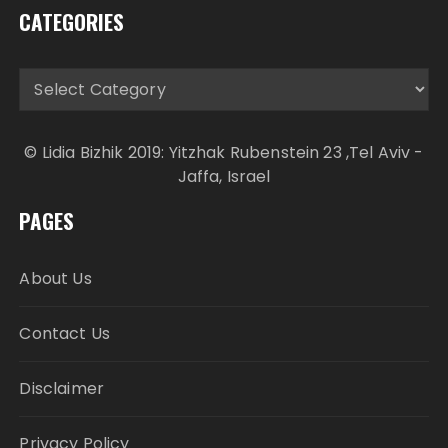
CATEGORIES
Categories
© Lidia Bizhik 2019: Yitzhak Rubenstein 23 ,Tel Aviv -
Jaffa, Israel
PAGES
About Us
Contact Us
Disclaimer
Privacy Policy