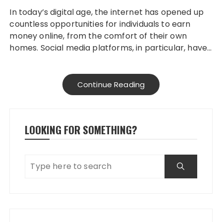
In today’s digital age, the internet has opened up
countless opportunities for individuals to earn
money online, from the comfort of their own
homes. Social media platforms, in particular, have…
Continue Reading
LOOKING FOR SOMETHING?