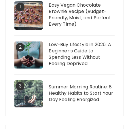
Easy Vegan Chocolate
1
Brownie Recipe (Budget-
Friendly, Moist, and Perfect
Every Time)
Low-Buy Lifestyle in 2026: A
2
Beginner’s Guide to
Spending Less Without
Feeling Deprived
3
Summer Morning Routine: 8
Healthy Habits to Start Your
Day Feeling Energized