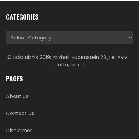
CATEGORIES
Categories
© Lidia Bizhik 2019: Yitzhak Rubenstein 23 ,Tel Aviv -
Jaffa, Israel
PAGES
About Us
Contact Us
Disclaimer