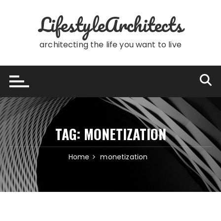
Skip
LifestyleArchitects
to
content
architecting the life you want to live
TAG:
MONETIZATION
Home
monetization