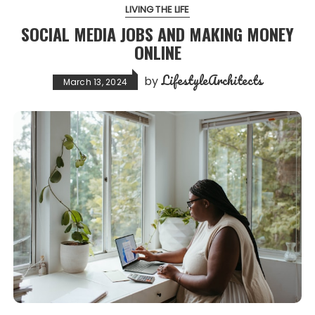
LIVING THE LIFE
SOCIAL MEDIA JOBS AND MAKING MONEY
ONLINE
LifestyleArchitects
by
March 13, 2024