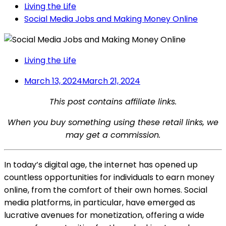
Living the Life
Social Media Jobs and Making Money Online
Living the Life
March 13, 2024
March 21, 2024
This post contains affiliate links.
When you buy something using these retail links, we
may get a commission.
In today’s digital age, the internet has opened up
countless opportunities for individuals to earn money
online, from the comfort of their own homes. Social
media platforms, in particular, have emerged as
lucrative avenues for monetization, offering a wide