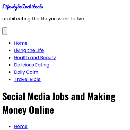
Skip
LifestyleArchitects
to
architecting the life you want to live
content
Home
Living the Life
Health and Beauty
Delicious Eating
Daily Calm
Travel Bible
Social Media Jobs and Making
Money Online
Home