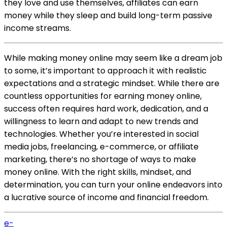
they love and use themselves, affiliates can earn
money while they sleep and build long-term passive
income streams.
While making money online may seem like a dream job
to some, it’s important to approach it with realistic
expectations and a strategic mindset. While there are
countless opportunities for earning money online,
success often requires hard work, dedication, and a
willingness to learn and adapt to new trends and
technologies. Whether you’re interested in social
media jobs, freelancing, e-commerce, or affiliate
marketing, there’s no shortage of ways to make
money online. With the right skills, mindset, and
determination, you can turn your online endeavors into
a lucrative source of income and financial freedom.
e-