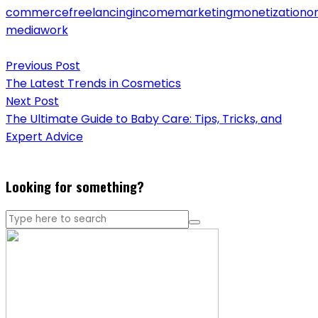
commerce
freelancing
income
marketing
monetization
on
media
work
Post
Previous Post
navigation
The Latest Trends in Cosmetics
Next Post
The Ultimate Guide to Baby Care: Tips, Tricks, and
Expert Advice
Looking for something?