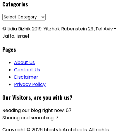
Categories
Categories
© Lidia Bizhik 2019: Yitzhak Rubenstein 23 ,Tel Aviv -
Jaffa, Israel
Pages
About Us
Contact Us
Disclaimer
Privacy Policy
Our Visitors, are you with us?
Reading our blog right now: 67
Sharing and searching: 7
Copyright © 2026 LifestyleArchitects. All rights