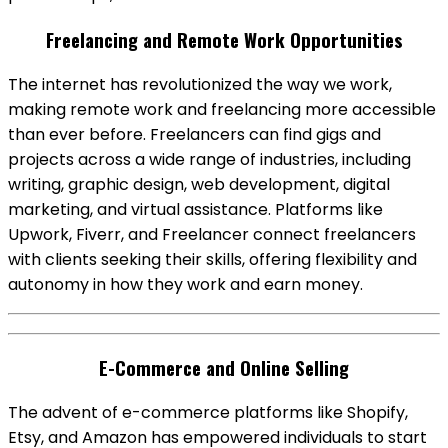
Freelancing and Remote Work Opportunities
The internet has revolutionized the way we work,
making remote work and freelancing more accessible
than ever before. Freelancers can find gigs and
projects across a wide range of industries, including
writing, graphic design, web development, digital
marketing, and virtual assistance. Platforms like
Upwork, Fiverr, and Freelancer connect freelancers
with clients seeking their skills, offering flexibility and
autonomy in how they work and earn money.
E-Commerce and Online Selling
The advent of e-commerce platforms like Shopify,
Etsy, and Amazon has empowered individuals to start