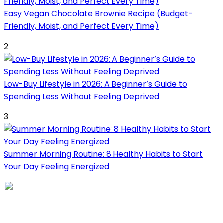
Easy Vegan Chocolate Brownie Recipe (Budget-
Friendly, Moist, and Perfect Every Time)
2
Low-Buy Lifestyle in 2026: A Beginner’s Guide to
Spending Less Without Feeling Deprived
3
Summer Morning Routine: 8 Healthy Habits to Start
Your Day Feeling Energized