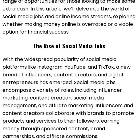
range of opportunities for those looking to make some
extra cash. In this article, we’ll delve into the world of
social media jobs and online income streams, exploring
whether making money online is overrated or a viable
option for financial success.
The Rise of Social Media Jobs
With the widespread popularity of social media
platforms like Instagram, YouTube, and TikTok, a new
breed of influencers, content creators, and digital
entrepreneurs has emerged. Social media jobs
encompass a variety of roles, including influencer
marketing, content creation, social media
management, and affiliate marketing. Influencers and
content creators collaborate with brands to promote
products and services to their followers, earning
money through sponsored content, brand
partnerships, and affiliate commissions.