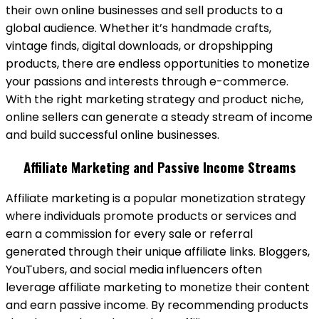
their own online businesses and sell products to a
global audience. Whether it’s handmade crafts,
vintage finds, digital downloads, or dropshipping
products, there are endless opportunities to monetize
your passions and interests through e-commerce.
With the right marketing strategy and product niche,
online sellers can generate a steady stream of income
and build successful online businesses.
Affiliate Marketing and Passive Income Streams
Affiliate marketing is a popular monetization strategy
where individuals promote products or services and
earn a commission for every sale or referral
generated through their unique affiliate links. Bloggers,
YouTubers, and social media influencers often
leverage affiliate marketing to monetize their content
and earn passive income. By recommending products