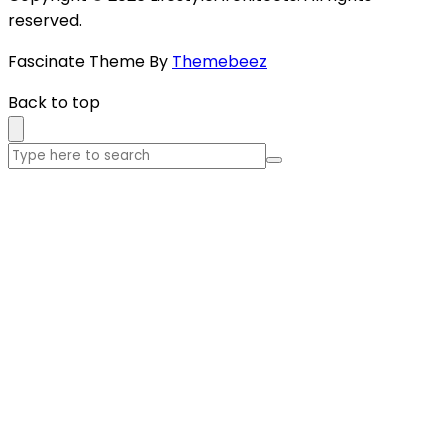
reserved.
Fascinate Theme By
Themebeez
Back to top