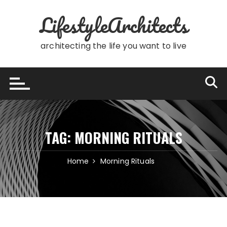
Skip
LifestyleArchitects
to
content
architecting the life you want to live
TAG:
MORNING RITUALS
Home
Morning Rituals