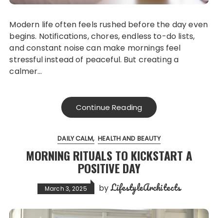
Modern life often feels rushed before the day even
begins. Notifications, chores, endless to-do lists,
and constant noise can make mornings feel
stressful instead of peaceful. But creating a
calmer…
Continue Reading
DAILY CALM
HEALTH AND BEAUTY
MORNING RITUALS TO KICKSTART A
POSITIVE DAY
LifestyleArchitects
by
March 3, 2025