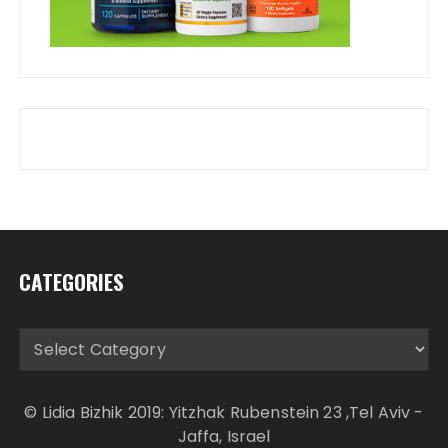
CATEGORIES
Categories
© Lidia Bizhik 2019: Yitzhak Rubenstein 23 ,Tel Aviv -
Jaffa, Israel