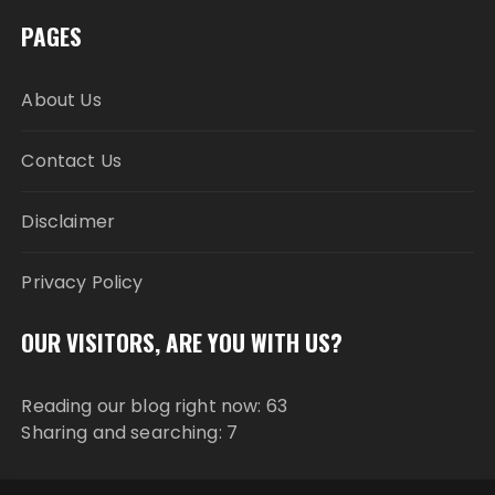
PAGES
About Us
Contact Us
Disclaimer
Privacy Policy
OUR VISITORS, ARE YOU WITH US?
Reading our blog right now: 63
Sharing and searching: 7