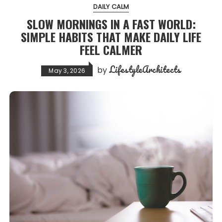
DAILY CALM
SLOW MORNINGS IN A FAST WORLD:
SIMPLE HABITS THAT MAKE DAILY LIFE
FEEL CALMER
LifestyleArchitects
by
May 3, 2026