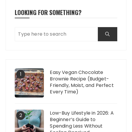
LOOKING FOR SOMETHING?
Easy Vegan Chocolate
1
Brownie Recipe (Budget-
Friendly, Moist, and Perfect
Every Time)
Low-Buy Lifestyle in 2026: A
2
Beginner’s Guide to
Spending Less Without