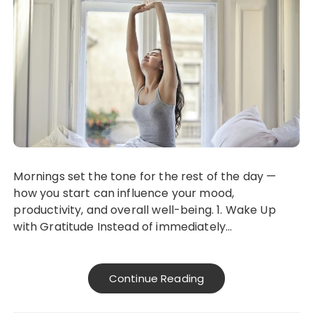
Mornings set the tone for the rest of the day —
how you start can influence your mood,
productivity, and overall well-being. 1. Wake Up
with Gratitude Instead of immediately…
Continue Reading