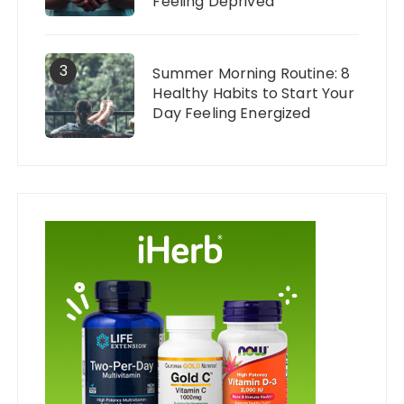
Feeling Deprived
3
Summer Morning Routine: 8
Healthy Habits to Start Your
Day Feeling Energized