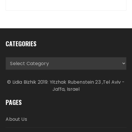
CATEGORIES
Categories
© Lidia Bizhik 2019: Yitzhak Rubenstein 23 ,Tel Aviv -
Jaffa, Israel
PAGES
About Us