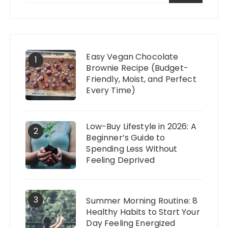
Easy Vegan Chocolate
1
Brownie Recipe (Budget-
Friendly, Moist, and Perfect
Every Time)
Low-Buy Lifestyle in 2026: A
2
Beginner’s Guide to
Spending Less Without
Feeling Deprived
3
Summer Morning Routine: 8
Healthy Habits to Start Your
Day Feeling Energized