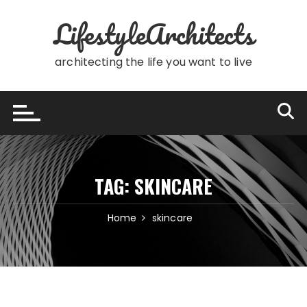
Skip
LifestyleArchitects
to
content
architecting the life you want to live
TAG:
SKINCARE
Home
skincare