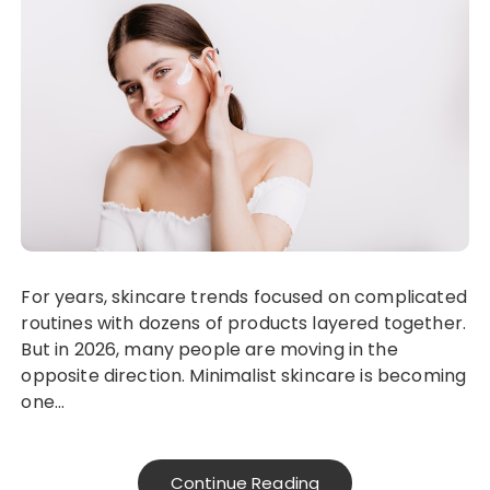
For years, skincare trends focused on complicated
routines with dozens of products layered together.
But in 2026, many people are moving in the
opposite direction. Minimalist skincare is becoming
one…
Continue Reading