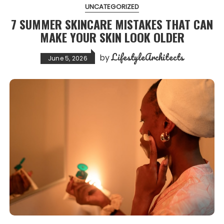
UNCATEGORIZED
7 SUMMER SKINCARE MISTAKES THAT CAN
MAKE YOUR SKIN LOOK OLDER
LifestyleArchitects
by
June 5, 2026