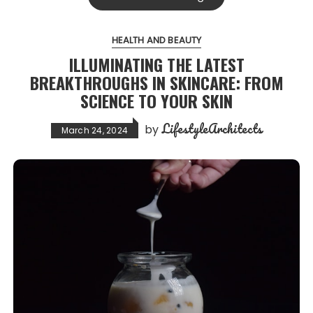
HEALTH AND BEAUTY
ILLUMINATING THE LATEST
BREAKTHROUGHS IN SKINCARE: FROM
SCIENCE TO YOUR SKIN
LifestyleArchitects
by
March 24, 2024