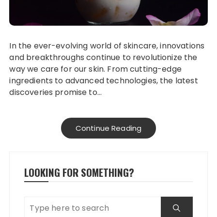
In the ever-evolving world of skincare, innovations
and breakthroughs continue to revolutionize the
way we care for our skin. From cutting-edge
ingredients to advanced technologies, the latest
discoveries promise to…
Continue Reading
LOOKING FOR SOMETHING?