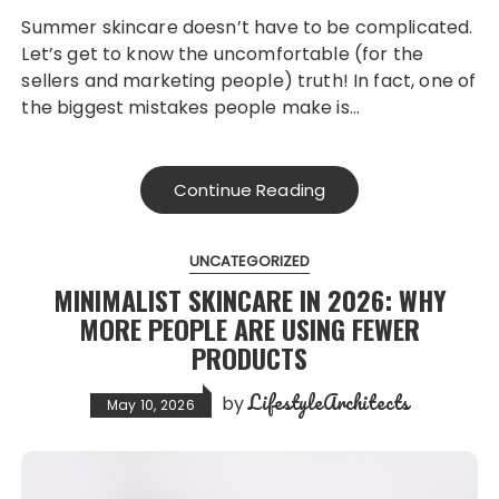
Summer skincare doesn’t have to be complicated.
Let’s get to know the uncomfortable (for the
sellers and marketing people) truth! In fact, one of
the biggest mistakes people make is…
Continue Reading
UNCATEGORIZED
MINIMALIST SKINCARE IN 2026: WHY
MORE PEOPLE ARE USING FEWER
PRODUCTS
LifestyleArchitects
by
May 10, 2026