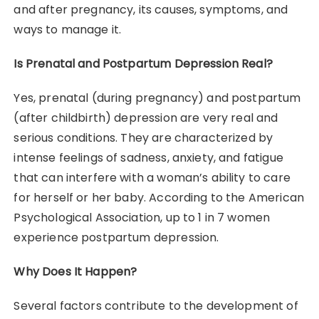
and after pregnancy, its causes, symptoms, and
ways to manage it.
Is Prenatal and Postpartum Depression Real?
Yes, prenatal (during pregnancy) and postpartum
(after childbirth) depression are very real and
serious conditions. They are characterized by
intense feelings of sadness, anxiety, and fatigue
that can interfere with a woman’s ability to care
for herself or her baby. According to the American
Psychological Association, up to 1 in 7 women
experience postpartum depression.
Why Does It Happen?
Several factors contribute to the development of