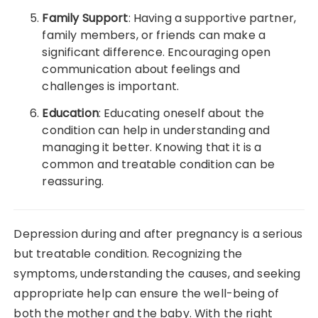
Family Support
: Having a supportive partner,
family members, or friends can make a
significant difference. Encouraging open
communication about feelings and
challenges is important.
Education
: Educating oneself about the
condition can help in understanding and
managing it better. Knowing that it is a
common and treatable condition can be
reassuring.
Depression during and after pregnancy is a serious
but treatable condition. Recognizing the
symptoms, understanding the causes, and seeking
appropriate help can ensure the well-being of
both the mother and the baby. With the right