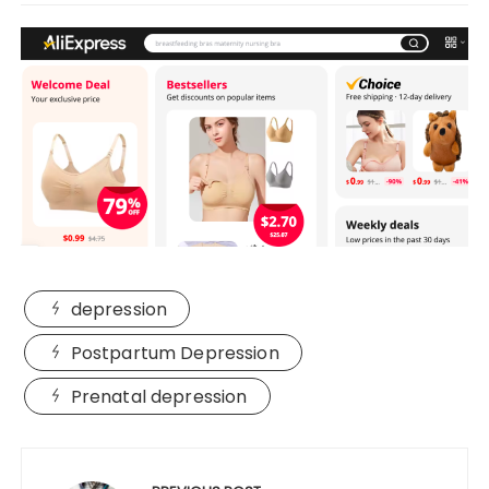
depression
Postpartum Depression
Prenatal depression
Post