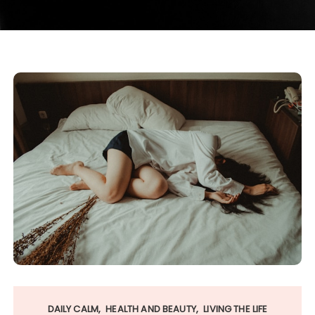
DAILY CALM
HEALTH AND BEAUTY
LIVING THE LIFE