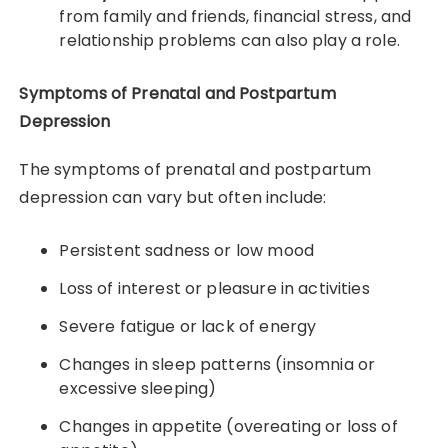
from family and friends, financial stress, and
relationship problems can also play a role.
Symptoms of Prenatal and Postpartum
Depression
The symptoms of prenatal and postpartum
depression can vary but often include:
Persistent sadness or low mood
Loss of interest or pleasure in activities
Severe fatigue or lack of energy
Changes in sleep patterns (insomnia or
excessive sleeping)
Changes in appetite (overeating or loss of