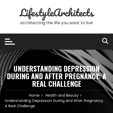
Skip
LifestyleArchitects
to
content
architecting the life you want to live
UNDERSTANDING DEPRESSION
DURING AND AFTER PREGNANCY: A
REAL CHALLENGE
Home
Health and Beauty
Understanding Depression During and After Pregnancy:
A Real Challenge