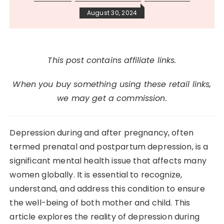
August 30, 2024
This post contains affiliate links.
When you buy something using these retail links,
we may get a commission.
Depression during and after pregnancy, often
termed prenatal and postpartum depression, is a
significant mental health issue that affects many
women globally. It is essential to recognize,
understand, and address this condition to ensure
the well-being of both mother and child. This
article explores the reality of depression during