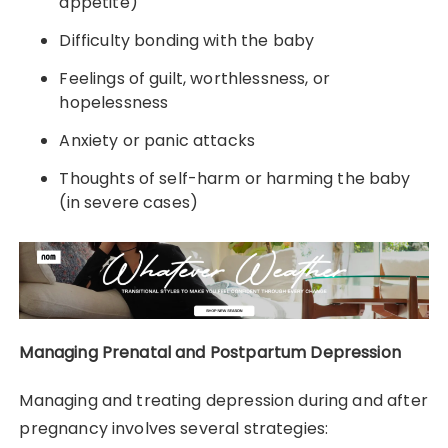
appetite)
Difficulty bonding with the baby
Feelings of guilt, worthlessness, or
hopelessness
Anxiety or panic attacks
Thoughts of self-harm or harming the baby
(in severe cases)
Managing Prenatal and Postpartum Depression
Managing and treating depression during and after
pregnancy involves several strategies: