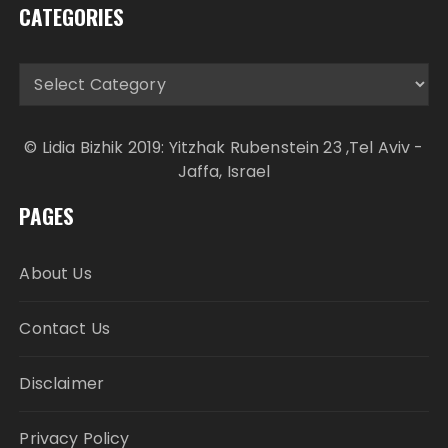
CATEGORIES
Categories
© Lidia Bizhik 2019: Yitzhak Rubenstein 23 ,Tel Aviv -
Jaffa, Israel
PAGES
About Us
Contact Us
Disclaimer
Privacy Policy