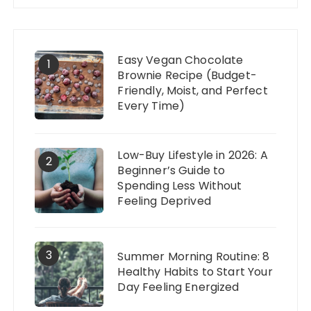
Easy Vegan Chocolate
1
Brownie Recipe (Budget-
Friendly, Moist, and Perfect
Every Time)
Low-Buy Lifestyle in 2026: A
2
Beginner’s Guide to
Spending Less Without
Feeling Deprived
3
Summer Morning Routine: 8
Healthy Habits to Start Your
Day Feeling Energized