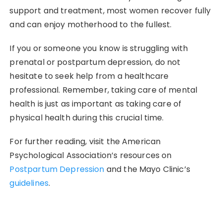
support and treatment, most women recover fully
and can enjoy motherhood to the fullest.
If you or someone you know is struggling with
prenatal or postpartum depression, do not
hesitate to seek help from a healthcare
professional. Remember, taking care of mental
health is just as important as taking care of
physical health during this crucial time.
For further reading, visit the American
Psychological Association’s resources on
Postpartum Depression
and the Mayo Clinic’s
guidelines
.