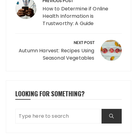
navigation
PREVIOUS POST
How to Determine if Online
Health Information is
Trustworthy: A Guide
NEXT POST
Autumn Harvest: Recipes Using
Seasonal Vegetables
LOOKING FOR SOMETHING?