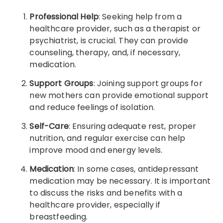
Professional Help
: Seeking help from a
healthcare provider, such as a therapist or
psychiatrist, is crucial. They can provide
counseling, therapy, and, if necessary,
medication.
Support Groups
: Joining support groups for
new mothers can provide emotional support
and reduce feelings of isolation.
Self-Care
: Ensuring adequate rest, proper
nutrition, and regular exercise can help
improve mood and energy levels.
Medication
: In some cases, antidepressant
medication may be necessary. It is important
to discuss the risks and benefits with a
healthcare provider, especially if
breastfeeding.