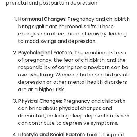
prenatal and postpartum depression:
Hormonal Changes
: Pregnancy and childbirth
bring significant hormonal shifts. These
changes can affect brain chemistry, leading
to mood swings and depression.
Psychological Factors
: The emotional stress
of pregnancy, the fear of childbirth, and the
responsibility of caring for a newborn can be
overwhelming. Women who have a history of
depression or other mental health disorders
are at a higher risk.
Physical Changes
: Pregnancy and childbirth
can bring about physical changes and
discomfort, including sleep deprivation, which
can contribute to depressive symptoms.
Lifestyle and Social Factors
: Lack of support