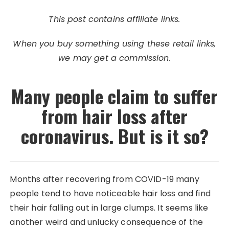
This post contains affiliate links.
When you buy something using these retail links,
we may get a commission.
Many people claim to suffer
from hair loss after
coronavirus. But is it so?
Months after recovering from COVID-19 many
people tend to have noticeable hair loss and find
their hair falling out in large clumps. It seems like
another weird and unlucky consequence of the