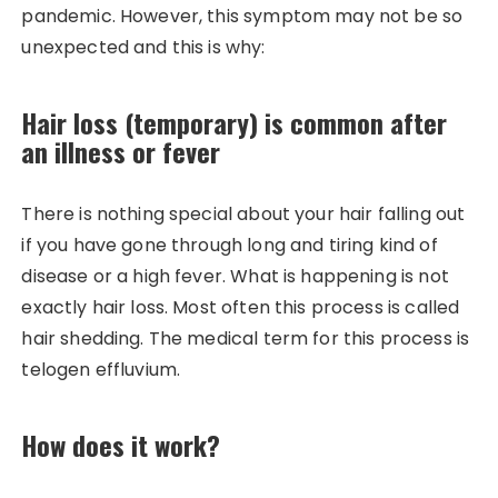
pandemic. However, this symptom may not be so
unexpected and this is why:
Hair loss (temporary) is common after
an illness or fever
There is nothing special about your hair falling out
if you have gone through long and tiring kind of
disease or a high fever. What is happening is not
exactly hair loss. Most often this process is called
hair shedding. The medical term for this process is
telogen effluvium.
How does it work?