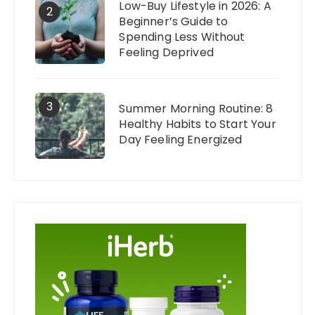
Low-Buy Lifestyle in 2026: A
2
Beginner’s Guide to
Spending Less Without
Feeling Deprived
3
Summer Morning Routine: 8
Healthy Habits to Start Your
Day Feeling Energized