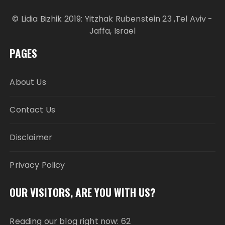
© Lidia Bizhik 2019: Yitzhak Rubenstein 23 ,Tel Aviv -
Jaffa, Israel
PAGES
About Us
Contact Us
Disclaimer
Privacy Policy
OUR VISITORS, ARE YOU WITH US?
Reading our blog right now: 62