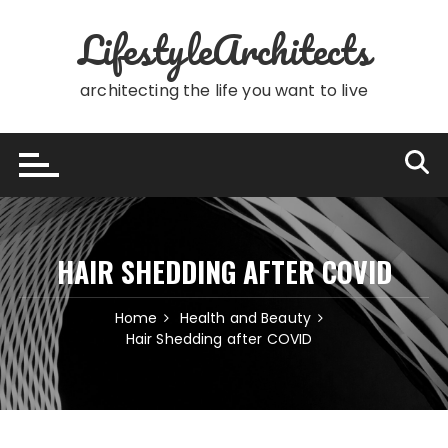
Skip
LifestyleArchitects
to
content
architecting the life you want to live
HAIR SHEDDING AFTER COVID
Home
Health and Beauty
Hair Shedding after COVID