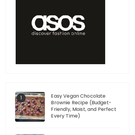
Easy Vegan Chocolate
1
Brownie Recipe (Budget-
Friendly, Moist, and Perfect
Every Time)