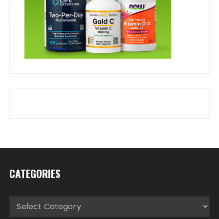
CATEGORIES
Categories