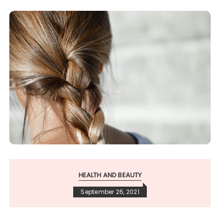
HEALTH AND BEAUTY
September 26, 2021