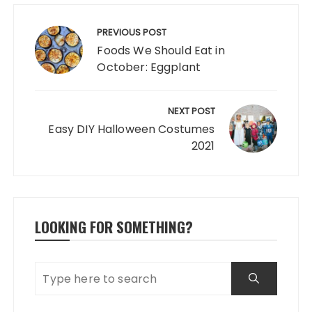
Post
navigation
PREVIOUS POST
Foods We Should Eat in
October: Eggplant
NEXT POST
Easy DIY Halloween Costumes
2021
LOOKING FOR SOMETHING?