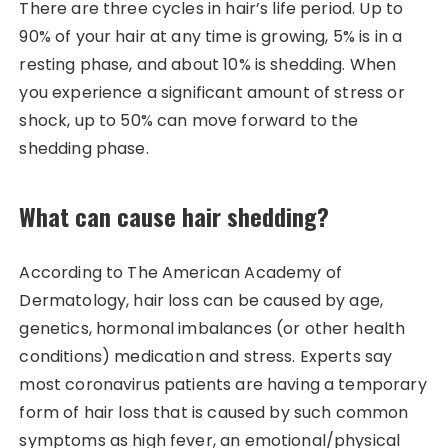
There are three cycles in hair’s life period. Up to
90% of your hair at any time is growing, 5% is in a
resting phase, and about 10% is shedding. When
you experience a significant amount of stress or
shock, up to 50% can move forward to the
shedding phase.
What can cause hair shedding?
According to The American Academy of
Dermatology, hair loss can be caused by age,
genetics, hormonal imbalances (or other health
conditions) medication and stress. Experts say
most coronavirus patients are having a temporary
form of hair loss that is caused by such common
symptoms as high fever, an emotional/physical