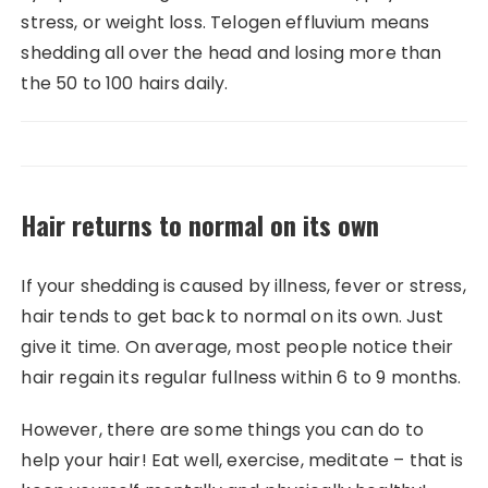
stress, or weight loss. Telogen effluvium means
shedding all over the head and losing more than
the 50 to 100 hairs daily.
Hair returns to normal on its own
If your shedding is caused by illness, fever or stress,
hair tends to get back to normal on its own. Just
give it time. On average, most people notice their
hair regain its regular fullness within 6 to 9 months.
However, there are some things you can do to
help your hair! Eat well, exercise, meditate – that is