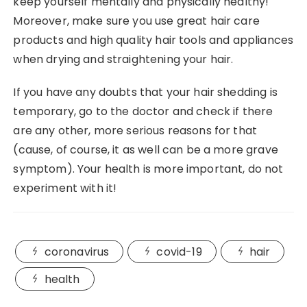
keep yourself mentally and physically healthy!
Moreover, make sure you use great hair care
products and high quality hair tools and appliances
when drying and straightening your hair.
If you have any doubts that your hair shedding is
temporary, go to the doctor and check if there
are any other, more serious reasons for that
(cause, of course, it as well can be a more grave
symptom). Your health is more important, do not
experiment with it!
coronavirus
covid-19
hair
health