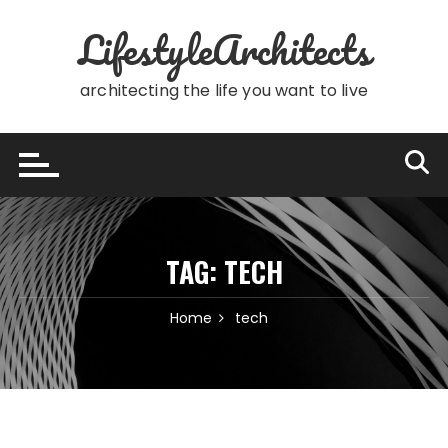
Skip
LifestyleArchitects
to
content
architecting the life you want to live
TAG:
TECH
Home
tech