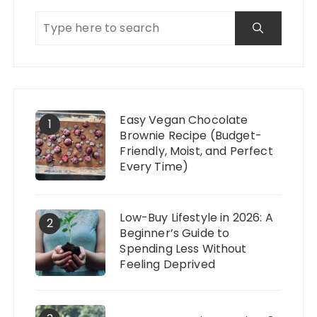
Easy Vegan Chocolate
1
Brownie Recipe (Budget-
Friendly, Moist, and Perfect
Every Time)
Low-Buy Lifestyle in 2026: A
2
Beginner’s Guide to
Spending Less Without
Feeling Deprived