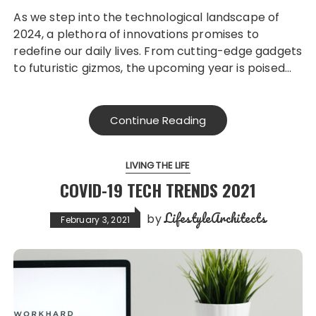
As we step into the technological landscape of
2024, a plethora of innovations promises to
redefine our daily lives. From cutting-edge gadgets
to futuristic gizmos, the upcoming year is poised…
Continue Reading
LIVING THE LIFE
COVID-19 TECH TRENDS 2021
LifestyleArchitects
by
February 3, 2021