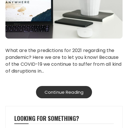
What are the predictions for 2021 regarding the
pandemic? Here we are to let you know! Because
of the COVID-19 we continue to suffer from all kind
of disruptions in…
Continue Reading
LOOKING FOR SOMETHING?