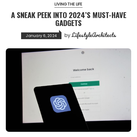
LIVING THE LIFE
A SNEAK PEEK INTO 2024’S MUST-HAVE
GADGETS
LifestyleArchitects
by
January 6, 2024