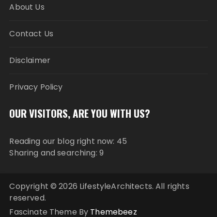
About Us
Contact Us
Disclaimer
Privacy Policy
OUR VISITORS, ARE YOU WITH US?
Reading our blog right now: 45
Sharing and searching: 9
Copyright © 2026 LifestyleArchitects. All rights
reserved.
Fascinate Theme By
Themebeez