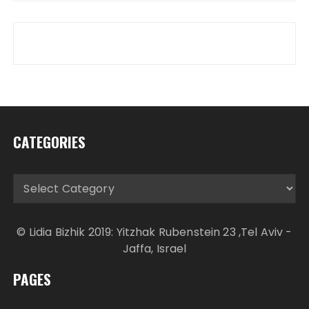
CATEGORIES
Categories
© Lidia Bizhik 2019: Yitzhak Rubenstein 23 ,Tel Aviv -
Jaffa, Israel
PAGES