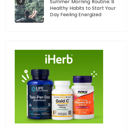
3
Summer Morning Routine: 8
Healthy Habits to Start Your
Day Feeling Energized