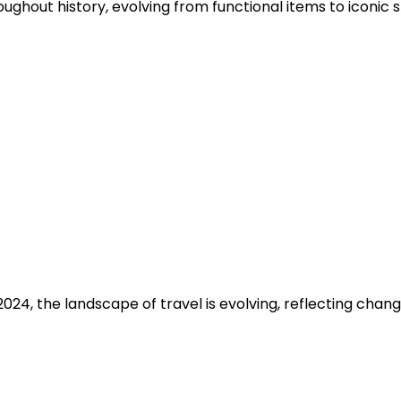
oughout history, evolving from functional items to iconic s
024, the landscape of travel is evolving, reflecting cha