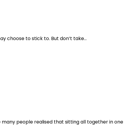
y choose to stick to. But don’t take…
any people realised that sitting all together in one