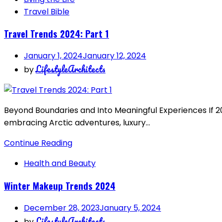
Travel Bible
Travel Trends 2024: Part 1
January 1, 2024
January 12, 2024
LifestyleArchitects
by
Beyond Boundaries and Into Meaningful Experiences If 202
embracing Arctic adventures, luxury…
Continue Reading
Health and Beauty
Winter Makeup Trends 2024
December 28, 2023
January 5, 2024
LifestyleArchitects
by