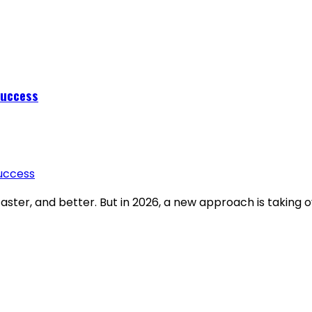
Success
aster, and better. But in 2026, a new approach is taking o