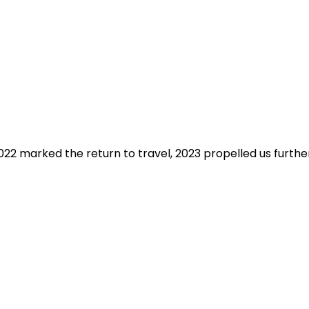
2 marked the return to travel, 2023 propelled us further t