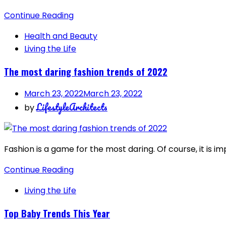
Continue Reading
Health and Beauty
Living the Life
The most daring fashion trends of 2022
March 23, 2022
March 23, 2022
LifestyleArchitects
by
Fashion is a game for the most daring. Of course, it is i
Continue Reading
Living the Life
Top Baby Trends This Year