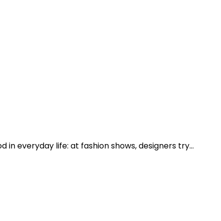
d in everyday life: at fashion shows, designers try…