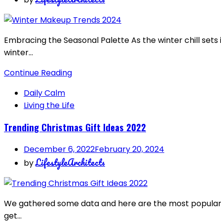
Embracing the Seasonal Palette As the winter chill sets
winter…
Continue Reading
Daily Calm
Living the Life
Trending Christmas Gift Ideas 2022
December 6, 2022
February 20, 2024
LifestyleArchitects
by
We gathered some data and here are the most popular se
get…