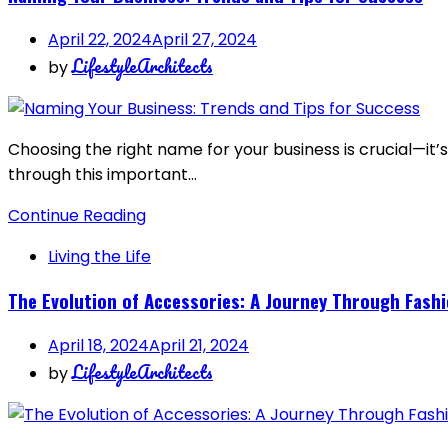
April 22, 2024
April 27, 2024
LifestyleArchitects
by
Choosing the right name for your business is crucial—it’s
through this important…
Continue Reading
Living the Life
The Evolution of Accessories: A Journey Through Fashi
April 18, 2024
April 21, 2024
LifestyleArchitects
by