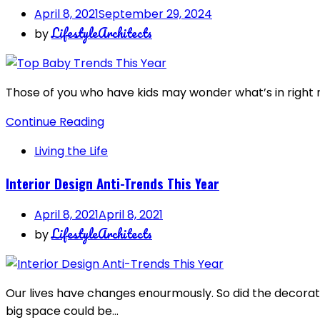
April 8, 2021
September 29, 2024
LifestyleArchitects
by
Those of you who have kids may wonder what’s in right n
Continue Reading
Living the Life
Interior Design Anti-Trends This Year
April 8, 2021
April 8, 2021
LifestyleArchitects
by
Our lives have changes enourmously. So did the decorati
big space could be…