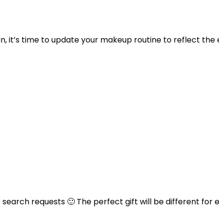
 in, it’s time to update your makeup routine to reflect t
arch requests 🙂 The perfect gift will be different for 