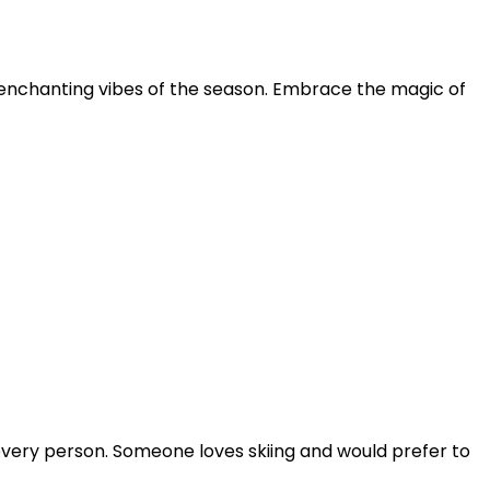
he enchanting vibes of the season. Embrace the magic of
every person. Someone loves skiing and would prefer to