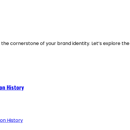
 the cornerstone of your brand identity. Let’s explore the
on History