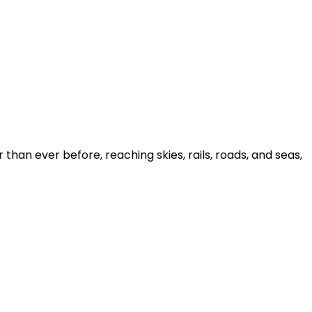
han ever before, reaching skies, rails, roads, and seas,