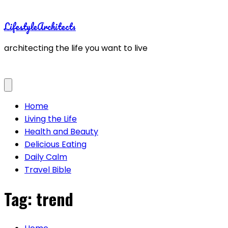
Skip
to
LifestyleArchitects
content
architecting the life you want to live
Home
Living the Life
Health and Beauty
Delicious Eating
Daily Calm
Travel Bible
Tag:
trend