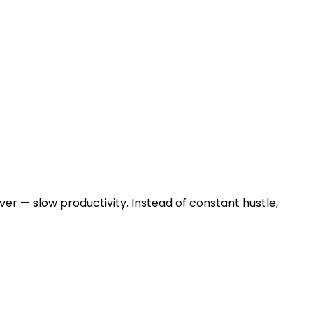
ver — slow productivity. Instead of constant hustle,