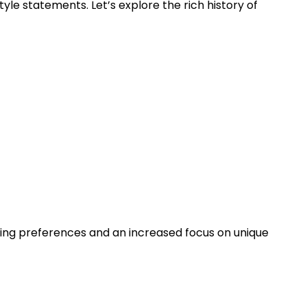
tyle statements. Let’s explore the rich history of
nging preferences and an increased focus on unique