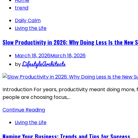
Home
trend
Daily Calm
Living the Life
Slow Productivity in 2026: Why Doing Less Is the New 
March 18, 2026
March 18, 2026
LifestyleArchitects
by
Introduction For years, productivity meant doing more, f
people are choosing focus,…
Continue Reading
Living the Life
Naming Your Business: Trends and Tips for Success