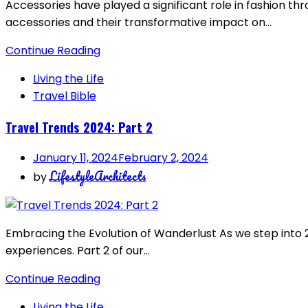
Accessories have played a significant role in fashion thr
accessories and their transformative impact on…
Continue Reading
Living the Life
Travel Bible
Travel Trends 2024: Part 2
January 11, 2024
February 2, 2024
LifestyleArchitects
by
Embracing the Evolution of Wanderlust As we step into 2
experiences. Part 2 of our…
Continue Reading
Living the Life