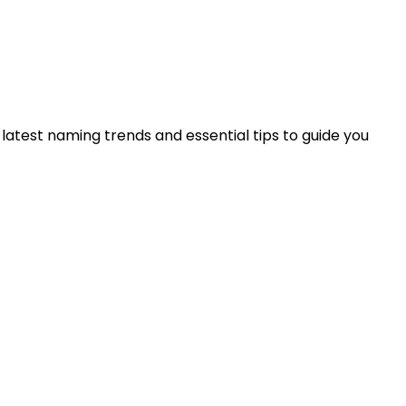
 latest naming trends and essential tips to guide you