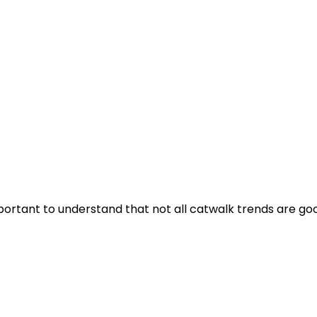
mportant to understand that not all catwalk trends are goo