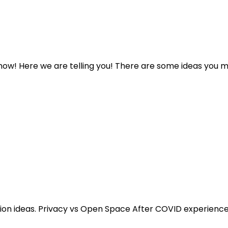
ow! Here we are telling you! There are some ideas you ma
on ideas. Privacy vs Open Space After COVID experience m