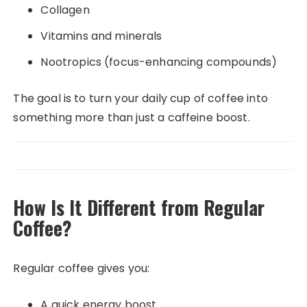
Collagen
Vitamins and minerals
Nootropics (focus-enhancing compounds)
The goal is to turn your daily cup of coffee into
something more than just a caffeine boost.
How Is It Different from Regular
Coffee?
Regular coffee gives you:
A quick energy boost