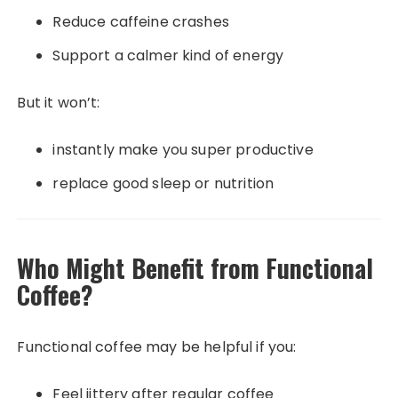
Reduce caffeine crashes
Support a calmer kind of energy
But it won’t:
instantly make you super productive
replace good sleep or nutrition
Who Might Benefit from Functional
Coffee?
Functional coffee may be helpful if you:
Feel jittery after regular coffee