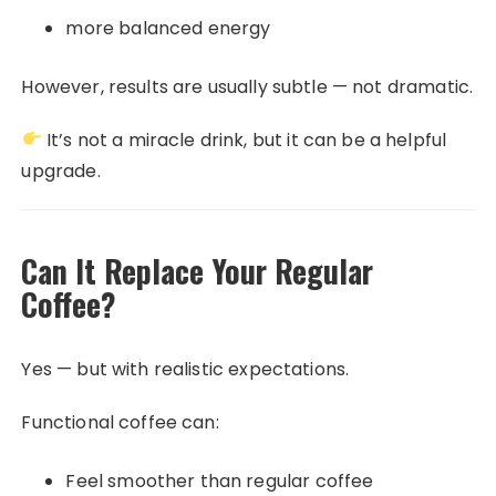
more balanced energy
However, results are usually subtle — not dramatic.
It’s not a miracle drink, but it can be a helpful
upgrade.
Can It Replace Your Regular
Coffee?
Yes — but with realistic expectations.
Functional coffee can:
Feel smoother than regular coffee