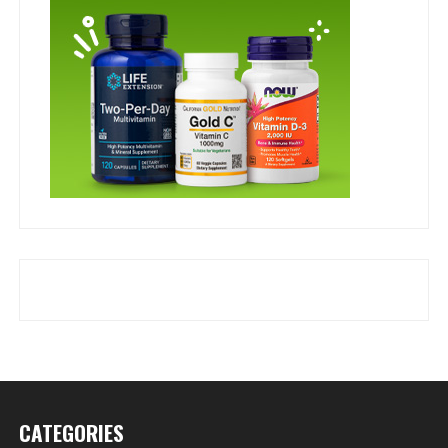
CATEGORIES