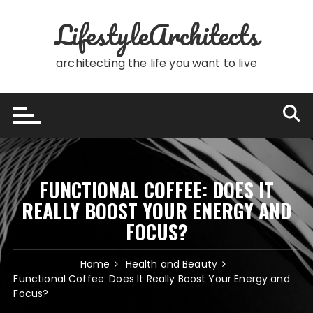
Skip
LifestyleArchitects
to
content
architecting the life you want to live
FUNCTIONAL COFFEE: DOES IT
REALLY BOOST YOUR ENERGY AND
FOCUS?
Home
Health and Beauty
Functional Coffee: Does It Really Boost Your Energy and
Focus?