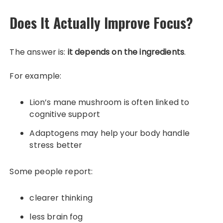
Does It Actually Improve Focus?
The answer is:
it depends on the ingredients
.
For example:
Lion’s mane mushroom is often linked to
cognitive support
Adaptogens may help your body handle
stress better
Some people report:
clearer thinking
less brain fog