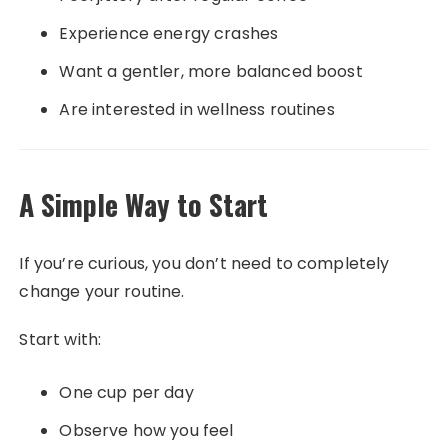
Experience energy crashes
Want a gentler, more balanced boost
Are interested in wellness routines
A Simple Way to Start
If you’re curious, you don’t need to completely
change your routine.
Start with:
One cup per day
Observe how you feel