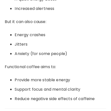
Increased alertness
But it can also cause:
Energy crashes
Jitters
Anxiety (for some people)
Functional coffee aims to:
Provide more stable energy
Support focus and mental clarity
Reduce negative side effects of caffeine