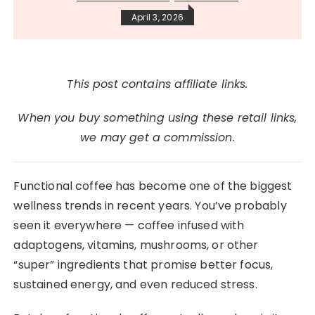
April 3, 2026
This post contains affiliate links.
When you buy something using these retail links,
we may get a commission.
Functional coffee has become one of the biggest
wellness trends in recent years. You’ve probably
seen it everywhere — coffee infused with
adaptogens, vitamins, mushrooms, or other
“super” ingredients that promise better focus,
sustained energy, and even reduced stress.