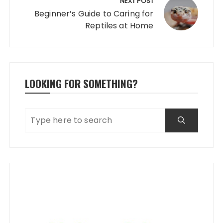
NEXT POST
Beginner’s Guide to Caring for
Reptiles at Home
LOOKING FOR SOMETHING?