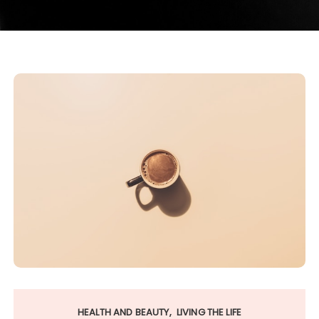
HEALTH AND BEAUTY
LIVING THE LIFE