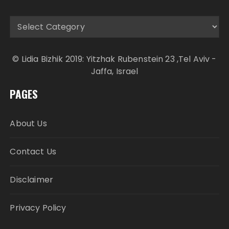
Categories
© Lidia Bizhik 2019: Yitzhak Rubenstein 23 ,Tel Aviv -
Jaffa, Israel
PAGES
About Us
Contact Us
Disclaimer
Privacy Policy