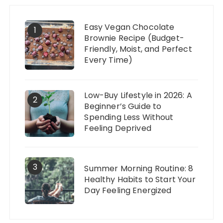
Easy Vegan Chocolate
1
Brownie Recipe (Budget-
Friendly, Moist, and Perfect
Every Time)
Low-Buy Lifestyle in 2026: A
2
Beginner’s Guide to
Spending Less Without
Feeling Deprived
3
Summer Morning Routine: 8
Healthy Habits to Start Your
Day Feeling Energized