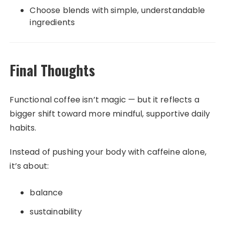
Choose blends with simple, understandable
ingredients
Final Thoughts
Functional coffee isn’t magic — but it reflects a
bigger shift toward more mindful, supportive daily
habits.
Instead of pushing your body with caffeine alone,
it’s about:
balance
sustainability