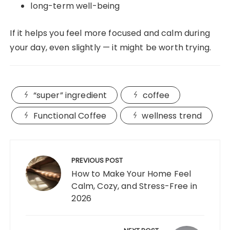
long-term well-being
If it helps you feel more focused and calm during
your day, even slightly — it might be worth trying.
“super” ingredient
coffee
Functional Coffee
wellness trend
Post
navigation
PREVIOUS POST
How to Make Your Home Feel
Calm, Cozy, and Stress-Free in
2026