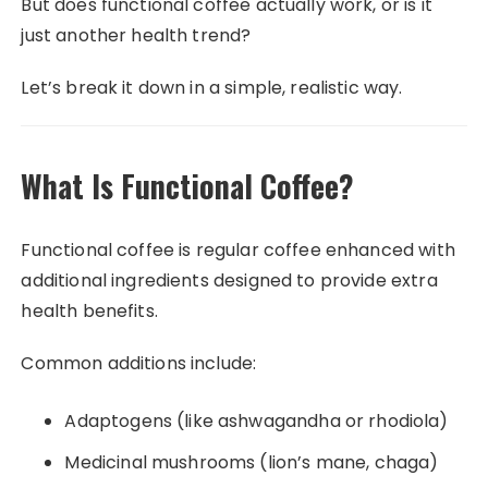
But does functional coffee actually work, or is it
just another health trend?
Let’s break it down in a simple, realistic way.
What Is Functional Coffee?
Functional coffee is regular coffee enhanced with
additional ingredients designed to provide extra
health benefits.
Common additions include:
Adaptogens (like ashwagandha or rhodiola)
Medicinal mushrooms (lion’s mane, chaga)