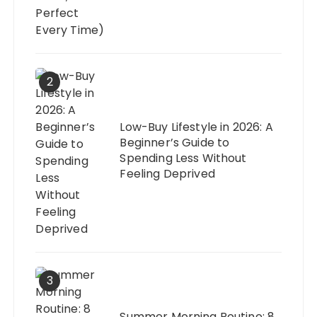
2
Low-Buy Lifestyle in 2026: A
Beginner’s Guide to
Spending Less Without
Feeling Deprived
3
Summer Morning Routine: 8