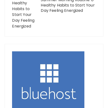
Healthy Habits to Start Your
Day Feeling Energized