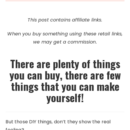
This post contains affiliate links.
When you buy something using these retail links,
we may get a commission.
There are plenty of things
you can buy, there are few
things that you can make
yourself!
But those DIY things, don’t they show the real
feeling?