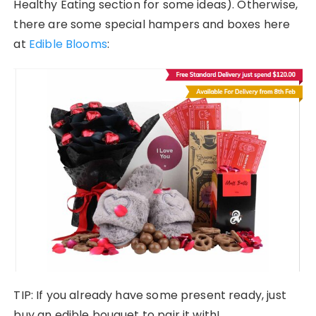
Healthy Eating section for some ideas). Otherwise,
there are some special hampers and boxes here
at
Edible Blooms
:
TIP: If you already have some present ready, just
buy an edible bouquet to pair it with!