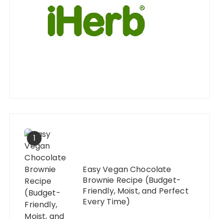
1
Easy Vegan Chocolate
Brownie Recipe (Budget-
Friendly, Moist, and Perfect
Every Time)