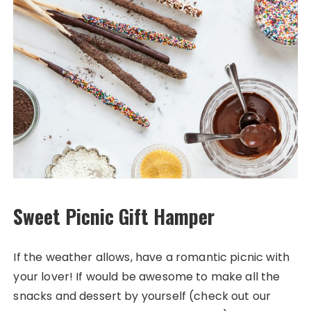
Sweet Picnic Gift Hamper
If the weather allows, have a romantic picnic with
your lover! If would be awesome to make all the
snacks and dessert by yourself (check out our