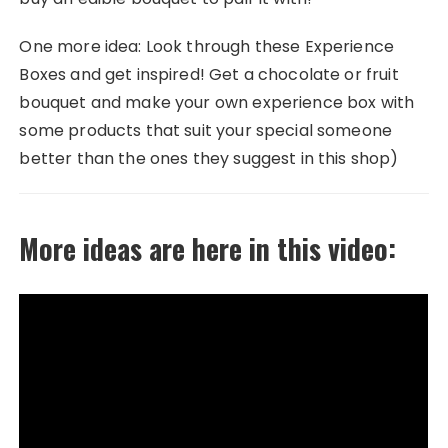
One more idea: Look through these Experience
Boxes and get inspired! Get a chocolate or fruit
bouquet and make your own experience box with
some products that suit your special someone
better than the ones they suggest in this shop)
More ideas are here in this video: