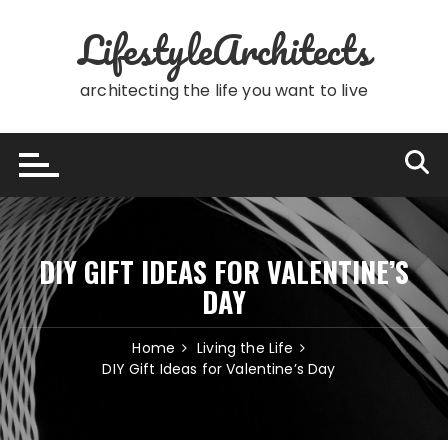
Skip
LifestyleArchitects
to
content
architecting the life you want to live
DIY GIFT IDEAS FOR VALENTINE’S
DAY
Home
Living the Life
DIY Gift Ideas for Valentine’s Day