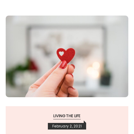
LIVING THE LIFE
February 2, 2021