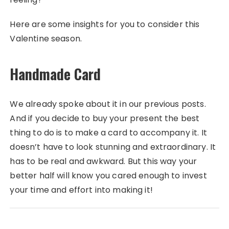
Here are some insights for you to consider this
Valentine season.
Handmade Card
We already spoke about it in our previous posts.
And if you decide to buy your present the best
thing to do is to make a card to accompany it. It
doesn’t have to look stunning and extraordinary. It
has to be real and awkward. But this way your
better half will know you cared enough to invest
your time and effort into making it!