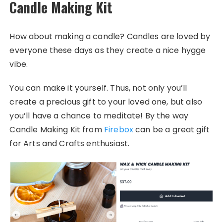
Candle Making Kit
How about making a candle? Candles are loved by
everyone these days as they create a nice hygge
vibe.
You can make it yourself. Thus, not only you’ll
create a precious gift to your loved one, but also
you’ll have a chance to meditate! By the way
Candle Making Kit from
Firebox
can be a great gift
for Arts and Crafts enthusiast.