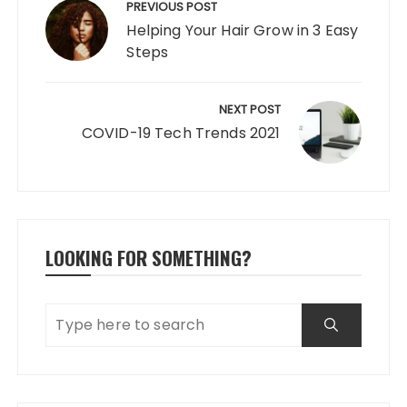
navigation
PREVIOUS POST
Helping Your Hair Grow in 3 Easy
Steps
NEXT POST
COVID-19 Tech Trends 2021
LOOKING FOR SOMETHING?