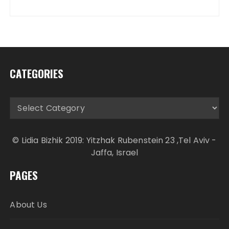
CATEGORIES
Categories
© Lidia Bizhik 2019: Yitzhak Rubenstein 23 ,Tel Aviv -
Jaffa, Israel
PAGES
About Us