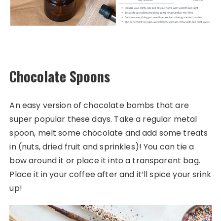
Chocolate Spoons
An easy version of chocolate bombs that are
super popular these days. Take a regular metal
spoon, melt some chocolate and add some treats
in (nuts, dried fruit and sprinkles)! You can tie a
bow around it or place it into a transparent bag.
Place it in your coffee after and it’ll spice your srink
up!