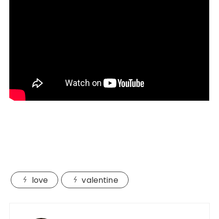
love
valentine
Post